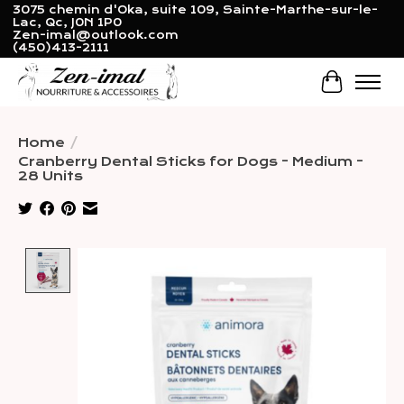
3075 chemin d'Oka, suite 109, Sainte-Marthe-sur-le-
Lac, Qc, J0N 1P0
Zen-imal@outlook.com
(450)413-2111
Cart
Home
/
Cranberry Dental Sticks for Dogs - Medium -
28 Units
Product image slideshow Items