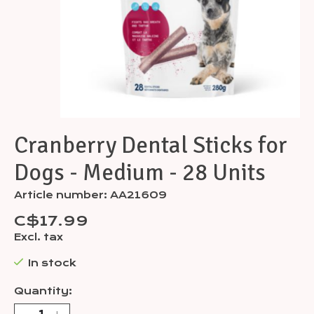
Cranberry Dental Sticks for
Dogs - Medium - 28 Units
Article number: AA21609
C$17.99
Excl. tax
In stock
Quantity: