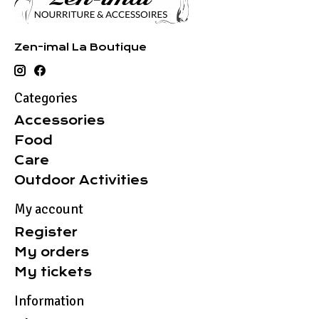
Zen-imal La Boutique
Categories
Accessories
Food
Care
Outdoor Activities
My account
Register
My orders
My tickets
Information