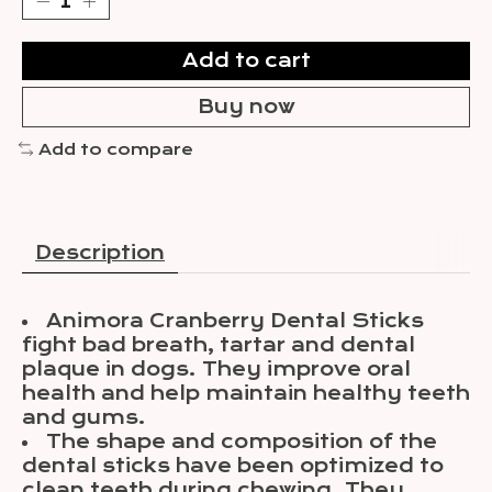
Add to cart
Buy now
Add to compare
Description
Animora Cranberry Dental Sticks
fight bad breath, tartar and dental
plaque in dogs. They improve oral
health and help maintain healthy teeth
and gums.
The shape and composition of the
dental sticks have been optimized to
clean teeth during chewing. They