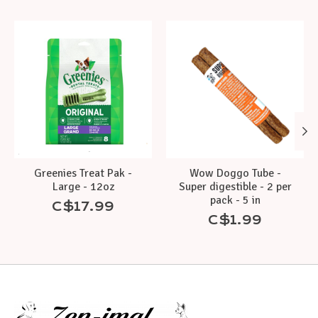
Product carousel items
Greenies Treat Pak -
Wow Doggo Tube -
Large - 12oz
Super digestible - 2 per
pack - 5 in
C$17.99
C$1.99