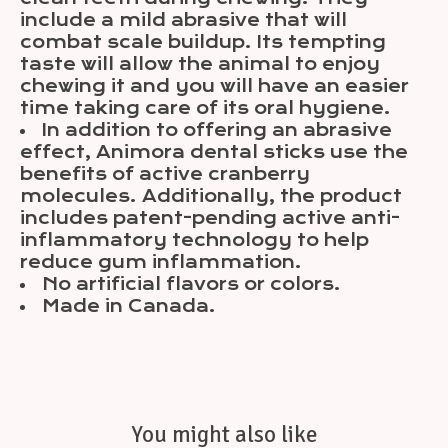
include a mild abrasive that will
combat scale buildup. Its tempting
taste will allow the animal to enjoy
chewing it and you will have an easier
time taking care of its oral hygiene.
In addition to offering an abrasive
effect, Animora dental sticks use the
benefits of active cranberry
molecules. Additionally, the product
includes patent-pending active anti-
inflammatory technology to help
reduce gum inflammation.
No artificial flavors or colors.
Made in Canada.
You might also like