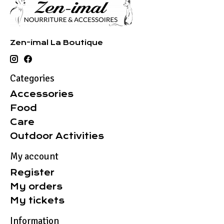
Zen-imal La Boutique
Categories
Accessories
Food
Care
Outdoor Activities
My account
Register
My orders
My tickets
Information