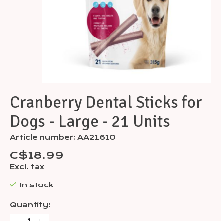
Cranberry Dental Sticks for
Dogs - Large - 21 Units
Article number: AA21610
C$18.99
Excl. tax
In stock
Quantity: