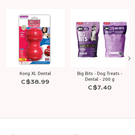
Product carousel items
Kong XL Dental
Big Bits - Dog Treats -
Dental - 200 g
C$38.99
C$7.40