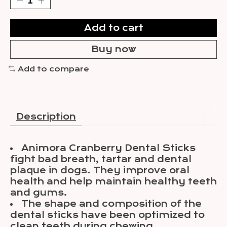
Add to cart
Buy now
Add to compare
Description
Animora Cranberry Dental Sticks
fight bad breath, tartar and dental
plaque in dogs. They improve oral
health and help maintain healthy teeth
and gums.
The shape and composition of the
dental sticks have been optimized to
clean teeth during chewing.