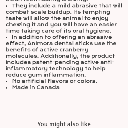
They include a mild abrasive that will
combat scale buildup. Its tempting
taste will allow the animal to enjoy
chewing it and you will have an easier
time taking care of its oral hygiene.
In addition to offering an abrasive
effect, Animora dental sticks use the
benefits of active cranberry
molecules. Additionally, the product
includes patent-pending active anti-
inflammatory technology to help
reduce gum inflammation.
No artificial flavors or colors.
Made in Canada
You might also like