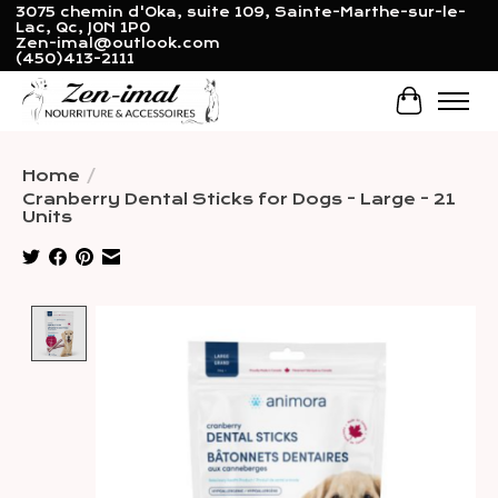
3075 chemin d'Oka, suite 109, Sainte-Marthe-sur-le-
Lac, Qc, J0N 1P0
Zen-imal@outlook.com
(450)413-2111
Cart
Home
/
Cranberry Dental Sticks for Dogs - Large - 21
Units
Product image slideshow Items