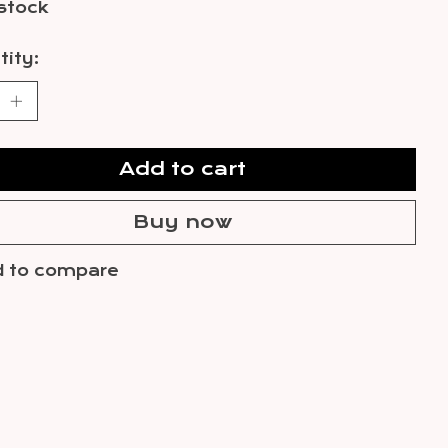
 stock
ity:
Add to cart
Buy now
 to compare