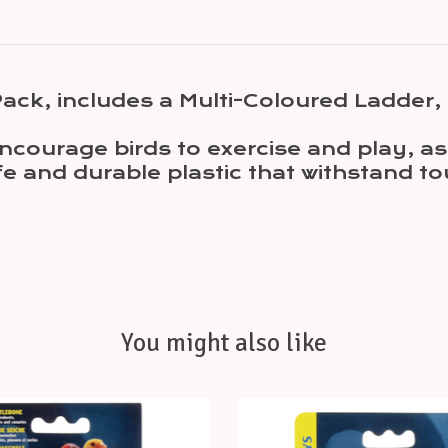
 Pack, includes a Multi-Coloured Ladder
ncourage birds to exercise and play, as 
e and durable plastic that withstand t
You might also like