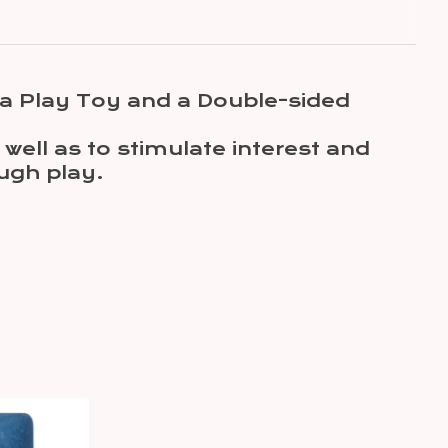
, a Play Toy and a Double-sided
well as to stimulate interest and
ough play.