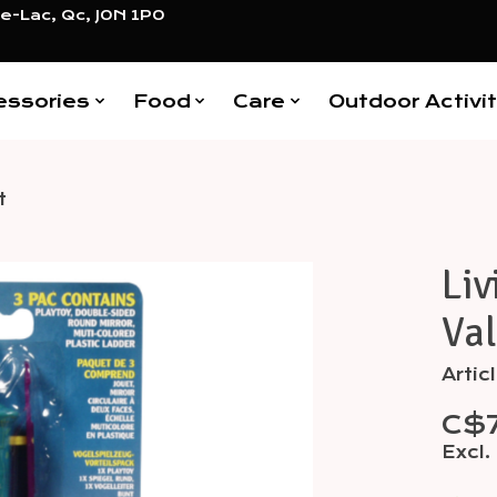
e-Lac, Qc, J0N 1P0
essories
Food
Care
Outdoor Activit
t
Liv
Items
Va
Arti
C$
Excl.