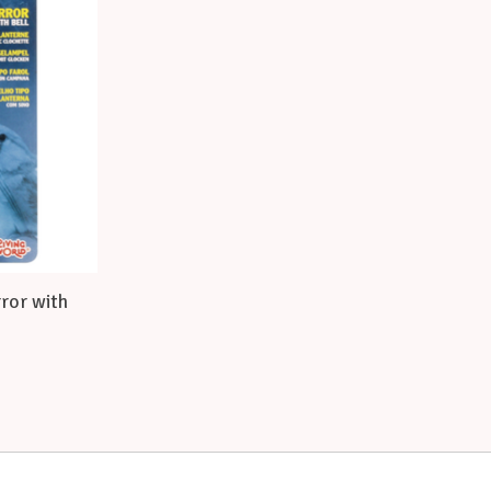
rror with