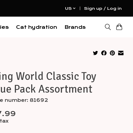
US
Sign up / Log in
ies
Cat hydration
Brands
ing World Classic Toy
lue Pack Assortment
cle number: 81692
7.99
 tax