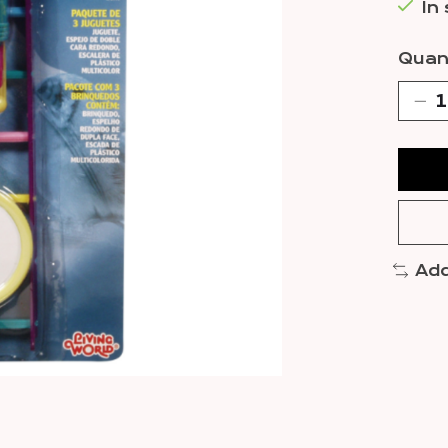
In
Quant
Add