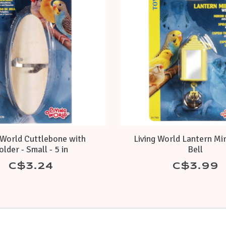
 World Cuttlebone with
Living World Lantern Mi
older - Small - 5 in
Bell
C$3.24
C$3.99