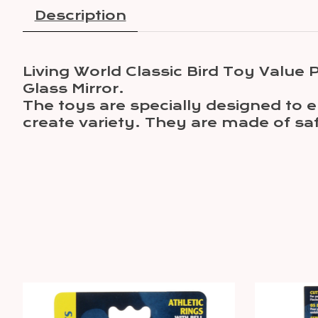
Description
Living World Classic Bird Toy Value
Glass Mirror.
The toys are specially designed to e
create variety. They are made of saf
Product carousel items