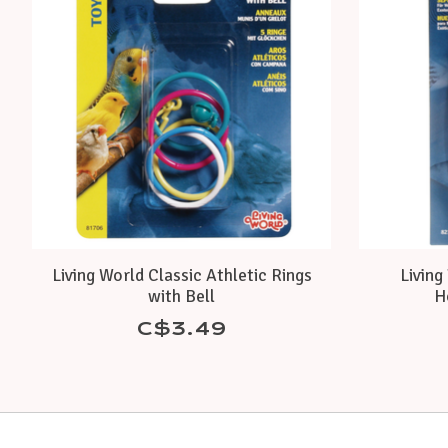
Living World Classic Athletic Rings
Living
with Bell
H
C$3.49