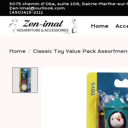
3075 chemin d'Oka, suite 109, Sainte-Marthe-sur-l
Zen-imal@outlook.com
(450)413-2111
Home
Acc
Home
/
Classic Toy Value Pack Assortmen
Product image slideshow 