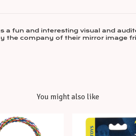
 is a fun and interesting visual and aud
joy the company of their mirror image fri
You might also like