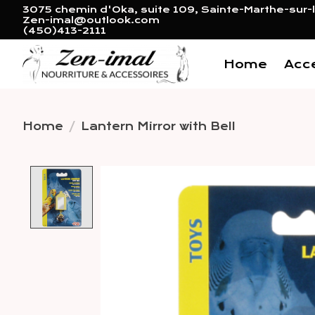
3075 chemin d'Oka, suite 109, Sainte-Marthe-sur-l
Zen-imal@outlook.com
(450)413-2111
Home
Acc
Home
/
Lantern Mirror with Bell
Product image slideshow 