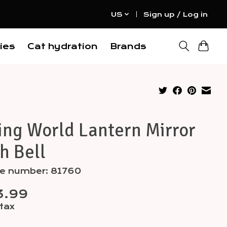
US
Sign up / Log in
ies
Cat hydration
Brands
ing World Lantern Mirror
h Bell
le number: 81760
3.99
 tax