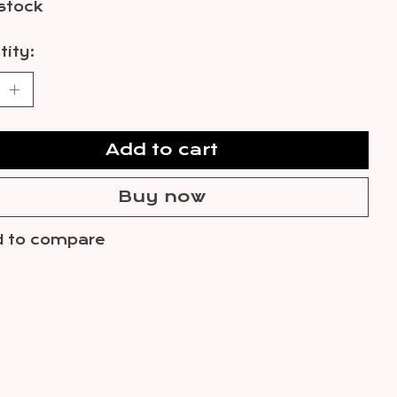
 stock
ity:
Add to cart
Buy now
 to compare