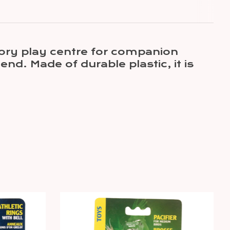
itory play centre for companion
end. Made of durable plastic, it is