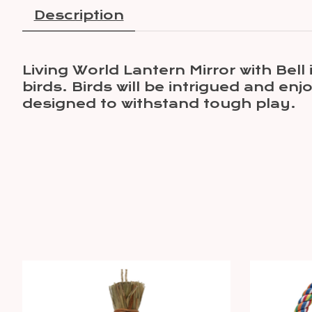
Description
Living World Lantern Mirror with Bell
birds. Birds will be intrigued and en
designed to withstand tough play.
Product carousel items