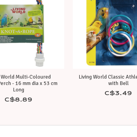
g World Multi-Coloured
Living World Classic Athl
erch - 16 mm dia x 53 cm
with Bell
Long
C$3.49
C$8.89