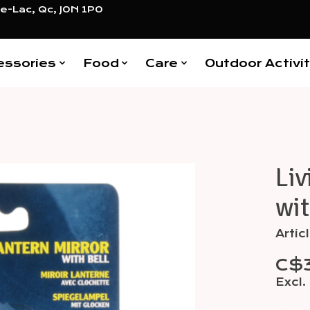
e-Lac, Qc, J0N 1P0
essories
Food
Care
Outdoor Activit
Liv
Items
wit
Artic
C$
Excl.