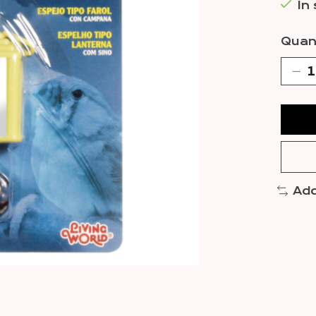
In
Quant
Add