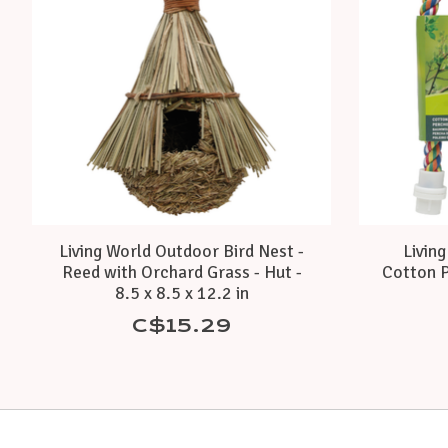
Living World Outdoor Bird Nest -
Livin
Reed with Orchard Grass - Hut -
Cotton P
8.5 x 8.5 x 12.2 in
C$15.29