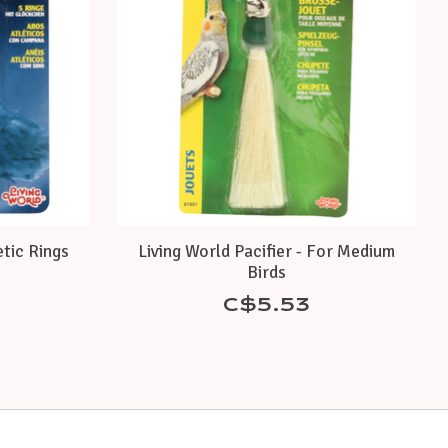
etic Rings
Living World Pacifier - For Medium
Birds
C$5.53