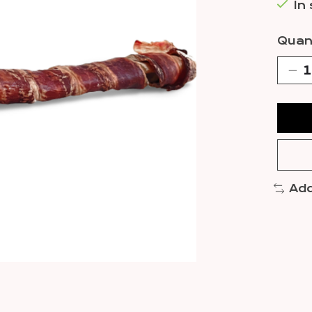
In
Quant
Add