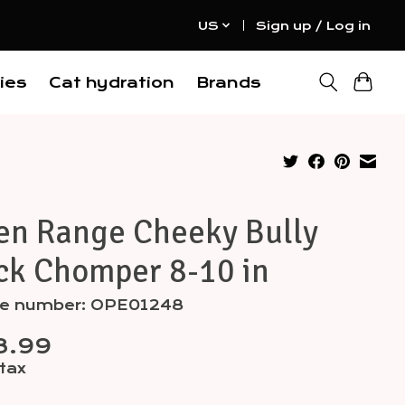
US
Sign up / Log in
ies
Cat hydration
Brands
en Range Cheeky Bully
ck Chomper 8-10 in
cle number: OPE01248
8.99
 tax