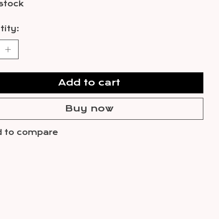
 stock
ity:
Add to cart
Buy now
 to compare