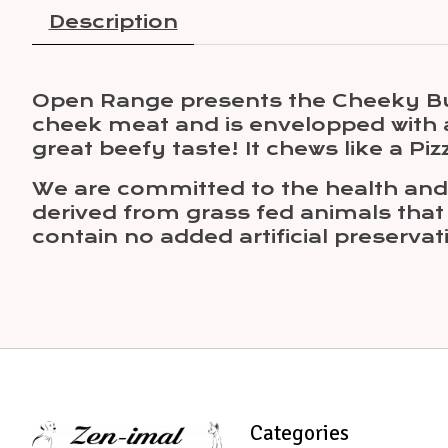
Description
Open Range presents the Cheeky Bu
cheek meat and is envelopped with an
great beefy taste! It chews like a Pizz
We are committed to the health and w
derived from grass fed animals that 
contain no added artificial preservati
Categories