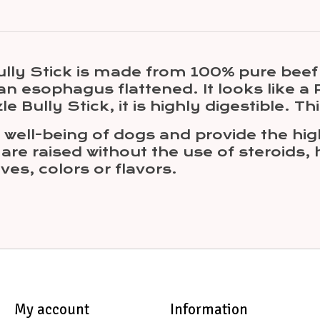
lly Stick is made from 100% pure beef
 esophagus flattened. It looks like a Pi
le Bully Stick, it is highly digestible. T
ell-being of dogs and provide the highe
are raised without the use of steroids,
ves, colors or flavors.
My account
Information