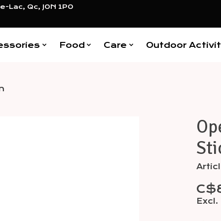
e-Lac, Qc, J0N 1P0
essories
Food
Care
Outdoor Activit
n
Op
Items
Sti
Arti
C$
Excl.