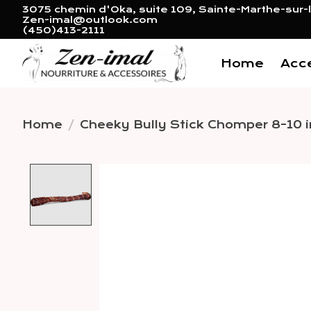
3075 chemin d'Oka, suite 109, Sainte-Marthe-sur-l
Zen-imal@outlook.com
(450)413-2111
Home
Acc
Home
/
Cheeky Bully Stick Chomper 8-10 i
Product image slideshow 