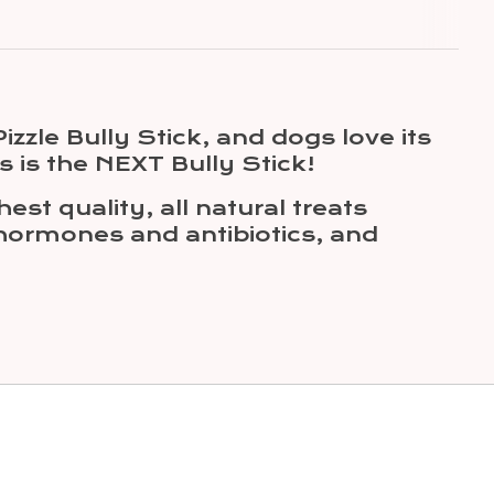
zzle Bully Stick, and dogs love its
his is the NEXT Bully Stick!
st quality, all natural treats
 hormones and antibiotics, and