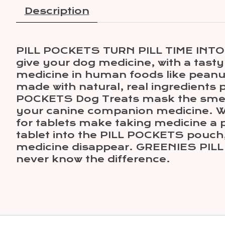
Description
PILL POCKETS TURN PILL TIME INTO 
give your dog medicine, with a tasty
medicine in human foods like peanut
made with natural, real ingredients
POCKETS Dog Treats mask the smell 
your canine companion medicine. Wh
for tablets make taking medicine a p
tablet into the PILL POCKETS pouch, 
medicine disappear. GREENIES PILL 
never know the difference.