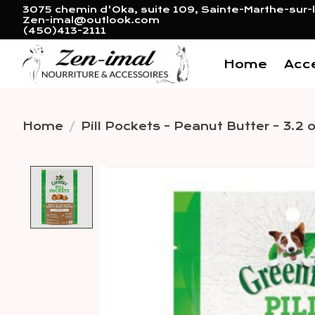
3075 chemin d'Oka, suite 109, Sainte-Marthe-sur-l
Zen-imal@outlook.com
(450)413-2111
Home
Acc
Home
/
Pill Pockets - Peanut Butter - 3.2 
Product image slideshow 