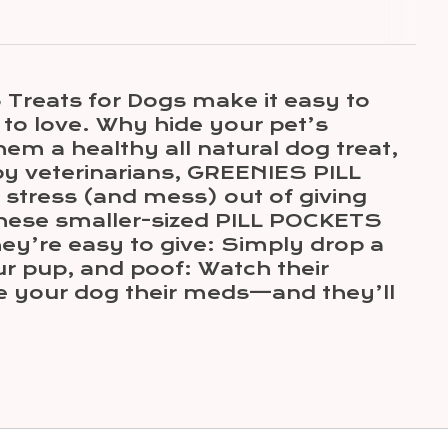
reats for Dogs make it easy to
 to love. Why hide your pet’s
em a healthy all natural dog treat,
 by veterinarians, GREENIES PILL
stress (and mess) out of giving
these smaller-sized PILL POCKETS
hey’re easy to give: Simply drop a
ur pup, and poof: Watch their
e your dog their meds—and they’ll