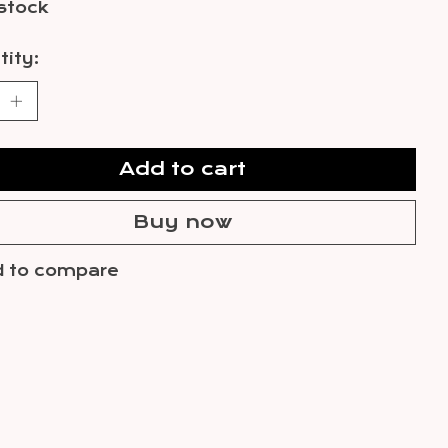
 stock
ity:
Add to cart
Buy now
 to compare