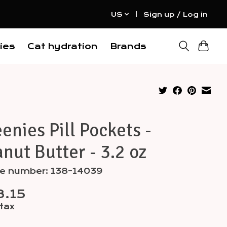
US
Sign up / Log in
ies
Cat hydration
Brands
enies Pill Pockets -
nut Butter - 3.2 oz
cle number: 138-14039
.15
 tax