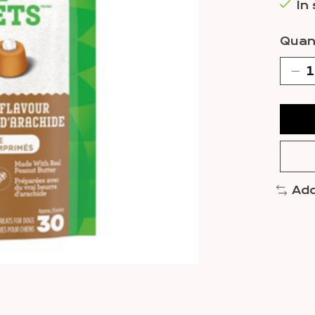
In
Quant
Add