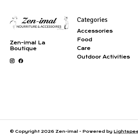
Categories
Accessories
Food
Zen-imal La
Care
Boutique
Outdoor Activities
© Copyright 2026 Zen-imal - Powered by
Lightspe