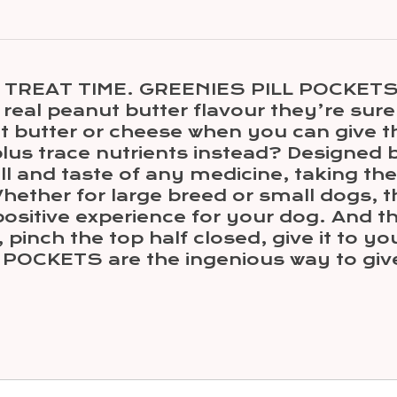
TREAT TIME. GREENIES PILL POCKETS T
 real peanut butter flavour they’re sure
 butter or cheese when you can give th
 plus trace nutrients instead? Designed
and taste of any medicine, taking the 
ether for large breed or small dogs, 
ositive experience for your dog. And t
pinch the top half closed, give it to yo
POCKETS are the ingenious way to giv