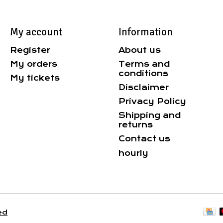
My account
Information
Register
About us
My orders
Terms and
conditions
My tickets
Disclaimer
Privacy Policy
Shipping and
returns
Contact us
hourly
ed