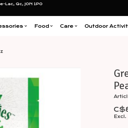
e-Lac, Qc, J0N 1P0
essories
Food
Care
Outdoor Activit
oz
Gre
Items
Pea
Arti
C$8
Excl.