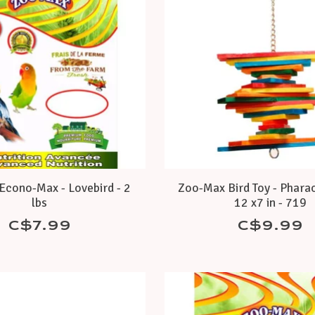
cono-Max - Lovebird - 2
Zoo-Max Bird Toy - Pharao
lbs
12 x7 in - 719
C$7.99
C$9.99