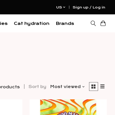
US
Sign up / Log in
ies
Cat hydration
Brands
Sort by
Most viewed
products