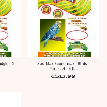
dgie - 2
Zoo-Max Econo-max - Birds -
Parakeet - 4 lbs
C$13.99