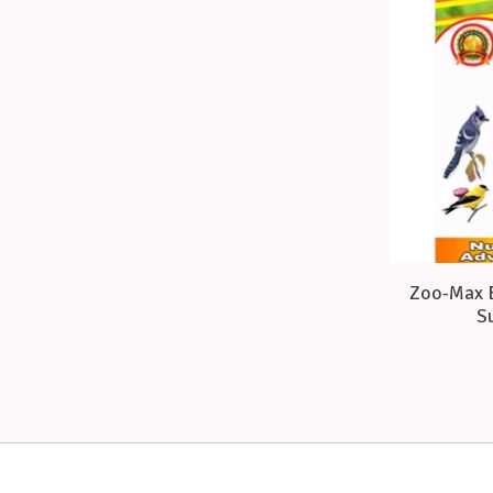
Zoo-Max E
Su