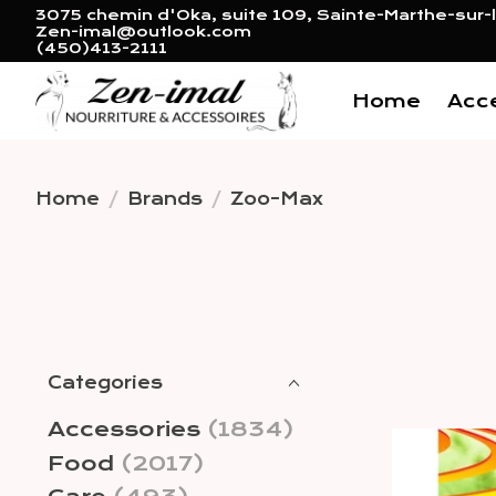
3075 chemin d'Oka, suite 109, Sainte-Marthe-sur-l
Zen-imal@outlook.com
(450)413-2111
Home
Acc
Home
/
Brands
/
Zoo-Max
Categories
Accessories
(1834)
Food
(2017)