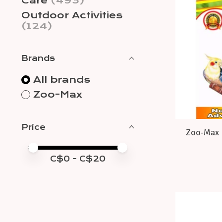
Care
(493)
Outdoor Activities
(124)
Brands
All brands
Zoo-Max
Price
Zoo-Max E
Price minimum value
Price maximum value
C$
0
- C$
20