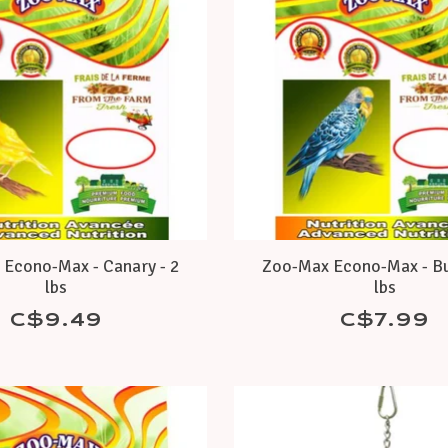
Econo-Max - Canary - 2
Zoo-Max Econo-Max - Bu
lbs
lbs
C$9.49
C$7.99