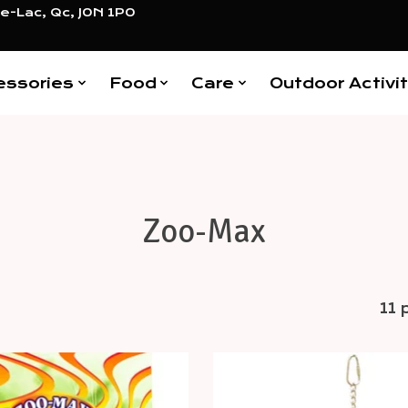
e-Lac, Qc, J0N 1P0
essories
Food
Care
Outdoor Activit
Zoo-Max
11 