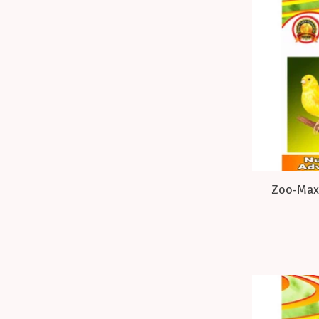
Zoo-Max 