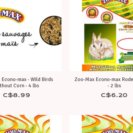
Econo-max - Wild Birds
Zoo-Max Econo-max Rode
thout Corn - 4 lbs
- 2 lbs
C$8.99
C$6.20