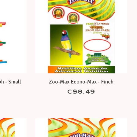
h - Small
Zoo-Max Econo-Max - Finch
C$8.49