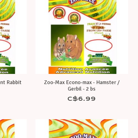
nt Rabbit
Zoo-Max Econo-max - Hamster /
Gerbil - 2 bs
C$6.99