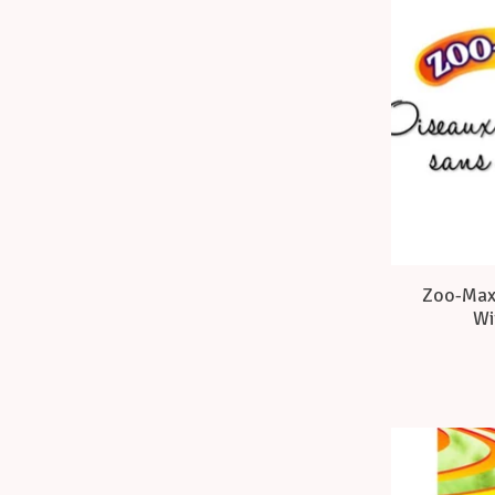
Zoo-Max 
Wi