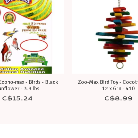
cono-max - Birds - Black
Zoo-Max Bird Toy - Cocott
nflower - 3.3 lbs
12 x 6 in - 410
C$15.24
C$8.99