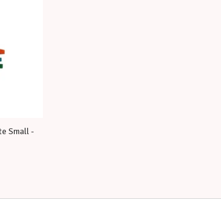
e Small -