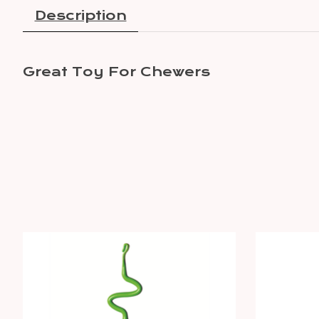
Description
Great Toy For Chewers
Product carousel items