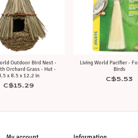
orld Outdoor Bird Nest -
Living World Pacifier - F
th Orchard Grass - Hut -
Birds
8.5 x 8.5 x 12.2 in
C$5.53
C$15.29
My account
Information