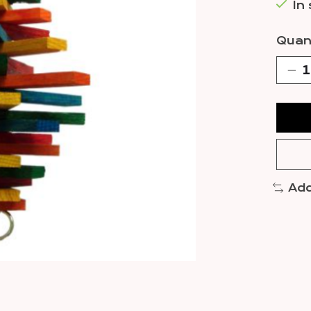
In
Quant
Add