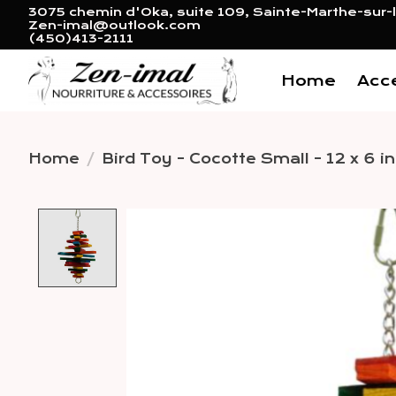
3075 chemin d'Oka, suite 109, Sainte-Marthe-sur-l
Zen-imal@outlook.com
(450)413-2111
Home
Acc
Home
/
Bird Toy - Cocotte Small - 12 x 6 in
Product image slideshow 