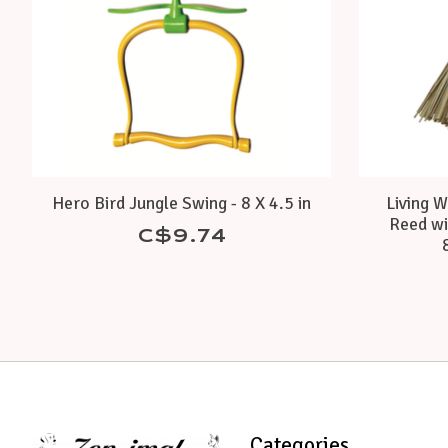
Hero Bird Jungle Swing - 8 X 4.5 in
Living W
Reed wi
C$9.74
Categories