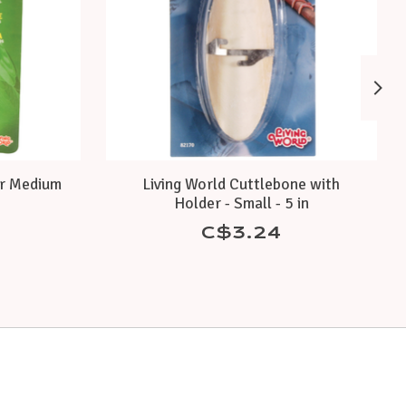
or Medium
Living World Cuttlebone with
Holder - Small - 5 in
C$3.24