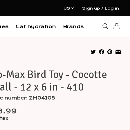
US
Sign up / Log in
ies
Cat hydration
Brands
-Max Bird Toy - Cocotte
ll - 12 x 6 in - 410
cle number: ZM04108
8.99
 tax