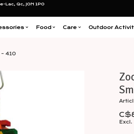
e-Lac, Qc, J0N 1P0
essories
Food
Care
Outdoor Activit
 - 410
Zoo
Items
Sma
Arti
C$
Excl.