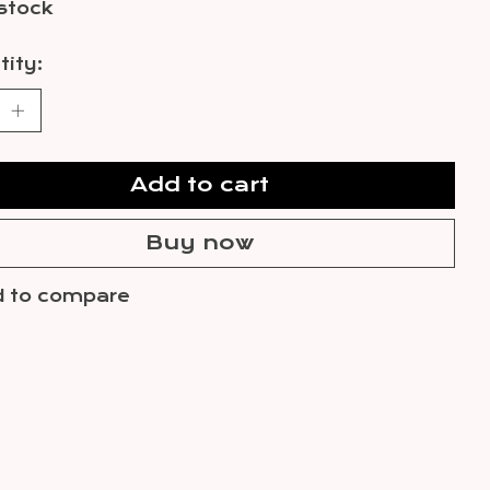
 stock
ity:
Add to cart
Buy now
 to compare