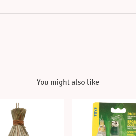
You might also like