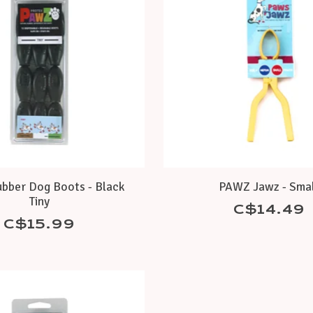
bber Dog Boots - Black
PAWZ Jawz - Smal
Tiny
C$14.49
C$15.99