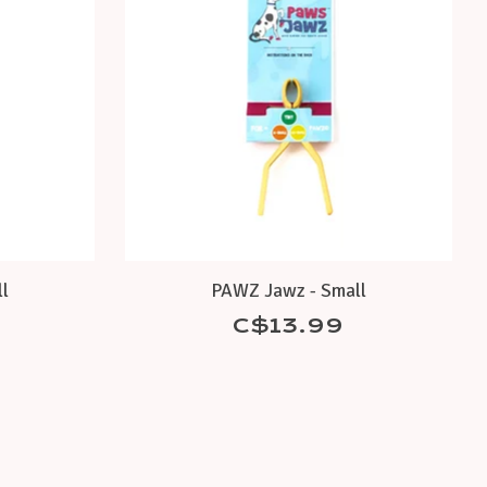
l
PAWZ Jawz - Small
C$13.99