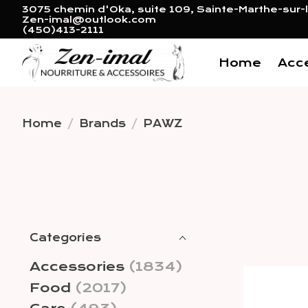
3075 chemin d'Oka, suite 109, Sainte-Marthe-sur-l
Zen-imal@outlook.com
(450)413-2111
Home
Acc
Home
/
Brands
/
PAWZ
Categories
Accessories
(1834)
Food
(2017)