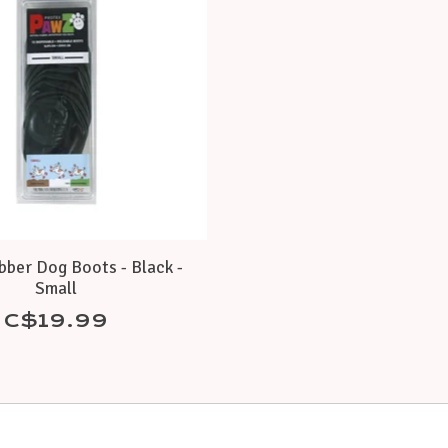
ber Dog Boots - Black -
Small
C$19.99