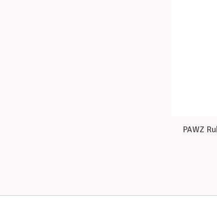
PAWZ Rub