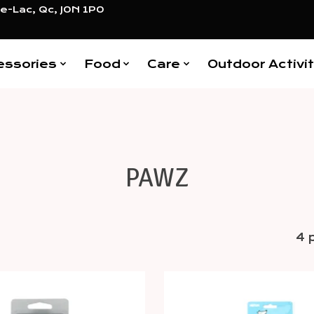
e-Lac, Qc, J0N 1P0
essories
Food
Care
Outdoor Activit
PAWZ
4 