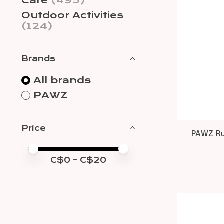
Care
(493)
Outdoor Activities
(124)
Brands
All brands
PAWZ
Price
PAWZ Ru
Price minimum value
Price maximum value
C$
0
- C$
20