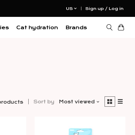
US
Sign up / Log in
ies
Cat hydration
Brands
Sort by
Most viewed
products