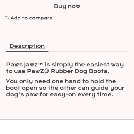
Buy now
Add to compare
Description
Paws Jawz™ is simply the easiest way
to use PawZ® Rubber Dog Boots.
You only need one hand to hold the
boot open so the other can guide your
dog's paw for easy-on every time.