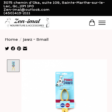
3075 chemin d'Oka, suite 109, Sainte-Marthe-sur-le-
Lac, Qc, J0N 1P0
Zen-imal@outlook.com
(450)413-2111
Cart
Home
/
Jawz - Small
Product image slideshow Items