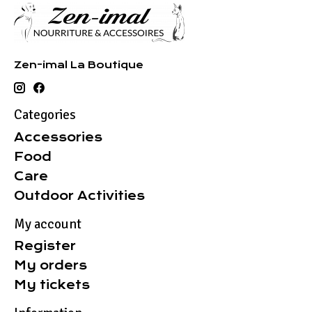
Zen-imal La Boutique
Categories
Accessories
Food
Care
Outdoor Activities
My account
Register
My orders
My tickets