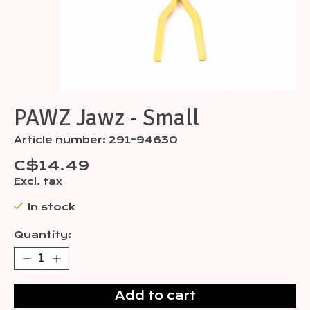
PAWZ Jawz - Small
Article number: 291-94630
C$14.49
Excl. tax
In stock
Quantity:
Add to cart