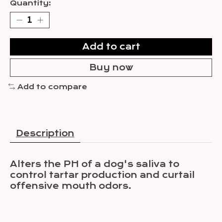
Quantity:
Add to cart
Buy now
Add to compare
Description
Alters the PH of a dog's saliva to
control tartar production and curtail
offensive mouth odors.