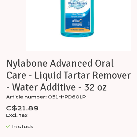
Nylabone Advanced Oral
Care - Liquid Tartar Remover
- Water Additive - 32 oz
Article number: 051-NPD601P
C$21.89
Excl. tax
In stock