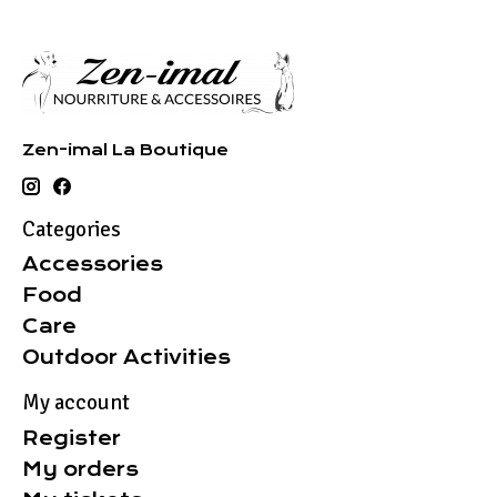
Zen-imal La Boutique
Categories
Accessories
Food
Care
Outdoor Activities
My account
Register
My orders