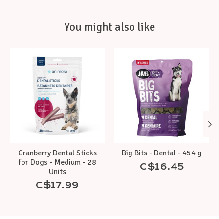
You might also like
Product carousel items
Cranberry Dental Sticks
Big Bits - Dental - 454 g
for Dogs - Medium - 28
C$16.45
Units
C$17.99