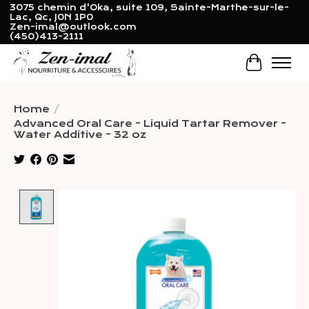
3075 chemin d'Oka, suite 109, Sainte-Marthe-sur-le-
Lac, Qc, J0N 1P0
Zen-imal@outlook.com
(450)413-2111
Cart
Home
/
Advanced Oral Care - Liquid Tartar Remover -
Water Additive - 32 oz
Product image slideshow Items