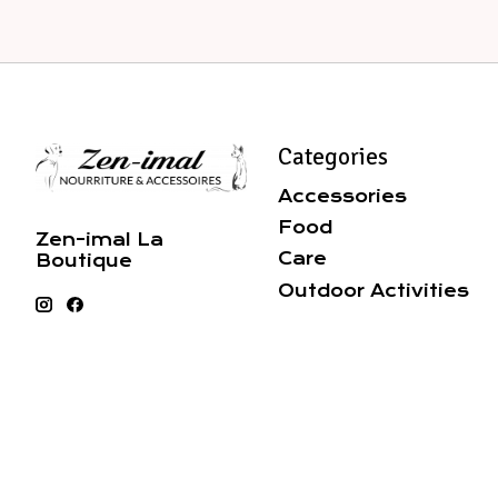
Categories
Accessories
Food
Zen-imal La
Care
Boutique
Outdoor Activities