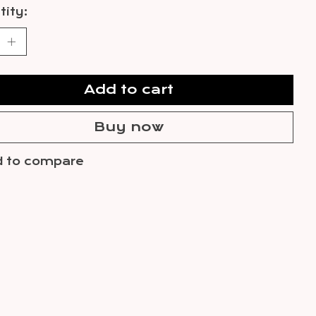
ity:
Add to cart
Buy now
 to compare