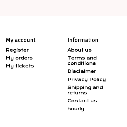
My account
Information
Register
About us
My orders
Terms and
conditions
My tickets
Disclaimer
Privacy Policy
Shipping and
returns
Contact us
hourly