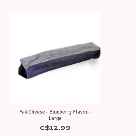
Product carousel items
Yak Cheese - Blueberry Flavor -
Large
C$12.99