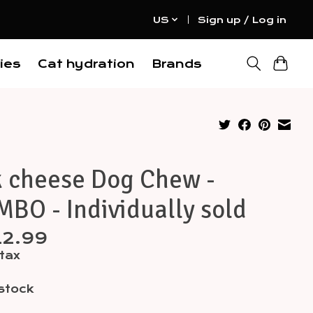
US
Sign up / Log in
ies
Cat hydration
Brands
k cheese Dog Chew -
BO - Individually sold
12.99
 tax
 stock