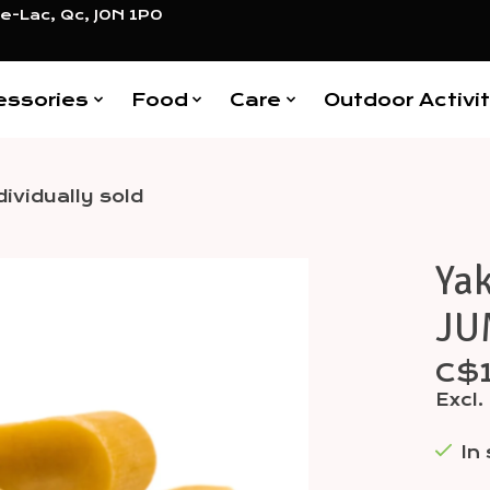
e-Lac, Qc, J0N 1P0
essories
Food
Care
Outdoor Activit
ividually sold
Ya
Items
JUM
C$
Excl.
In