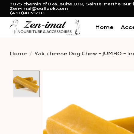
3075 chemin d'Oka, suite 109, Sainte-Marthe-sur-l
Zen-imal@outlook.com
(450)413-2111
Home
Acc
Home
/
Yak cheese Dog Chew - JUMBO - Ind
Product image slideshow 