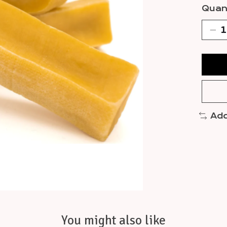
Quant
Add
You might also like