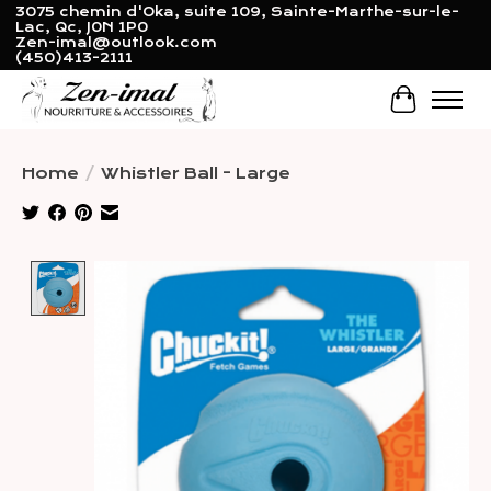
3075 chemin d'Oka, suite 109, Sainte-Marthe-sur-le-
Lac, Qc, J0N 1P0
Zen-imal@outlook.com
(450)413-2111
Cart
Home
/
Whistler Ball - Large
Product image slideshow Items