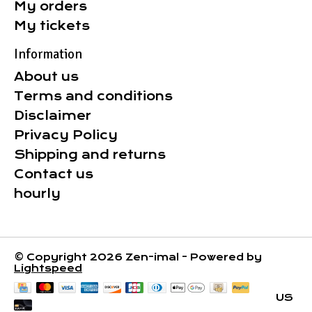
My orders
My tickets
Information
About us
Terms and conditions
Disclaimer
Privacy Policy
Shipping and returns
Contact us
hourly
© Copyright 2026 Zen-imal - Powered by
Lightspeed
US