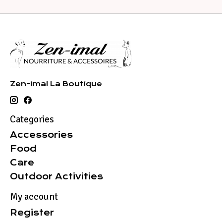
Zen-imal La Boutique
Categories
Accessories
Food
Care
Outdoor Activities
My account
Register