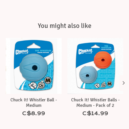
You might also like
Product carousel items
Chuck It! Whistler Ball -
Chuck It! Whistler Balls -
Medium
Medium - Pack of 2
C$8.99
C$14.99