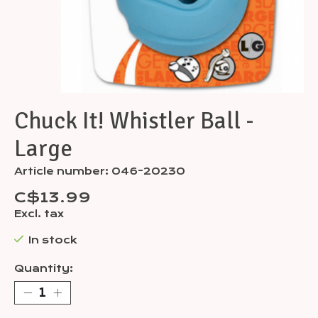
Chuck It! Whistler Ball -
Large
Article number: 046-20230
C$13.99
Excl. tax
In stock
Quantity: