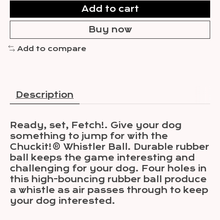
Add to cart
Buy now
Add to compare
Description
Ready, set, Fetch!. Give your dog
something to jump for with the
Chuckit!® Whistler Ball. Durable rubber
ball keeps the game interesting and
challenging for your dog. Four holes in
this high-bouncing rubber ball produce
a whistle as air passes through to keep
your dog interested.