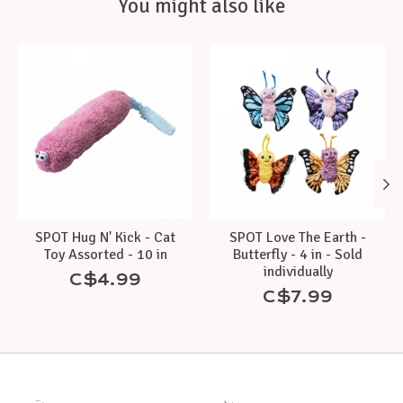
You might also like
Product carousel items
SPOT Hug N' Kick - Cat
SPOT Love The Earth -
Toy Assorted - 10 in
Butterfly - 4 in - Sold
individually
C$4.99
C$7.99