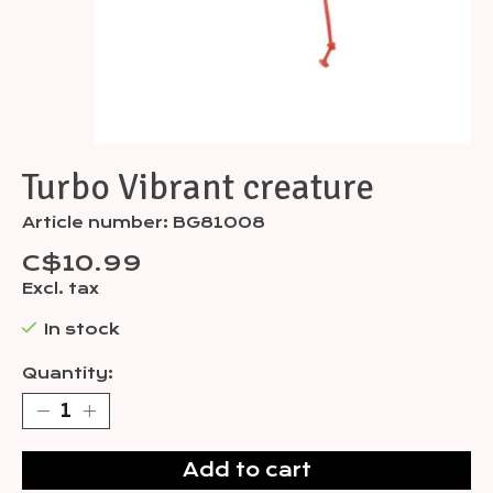
Turbo Vibrant creature
Article number: BG81008
C$10.99
Excl. tax
In stock
Quantity:
Add to cart