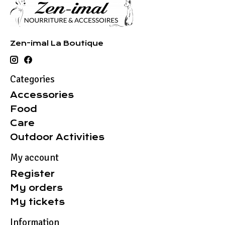
Zen-imal La Boutique
Categories
Accessories
Food
Care
Outdoor Activities
My account
Register
My orders
My tickets
Information