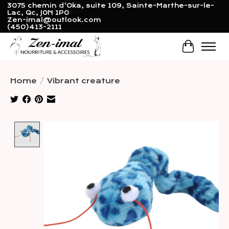
3075 chemin d'Oka, suite 109, Sainte-Marthe-sur-le-
Lac, Qc, J0N 1P0
Zen-imal@outlook.com
(450)413-2111
Cart
Home
/
Vibrant creature
Product image slideshow Items