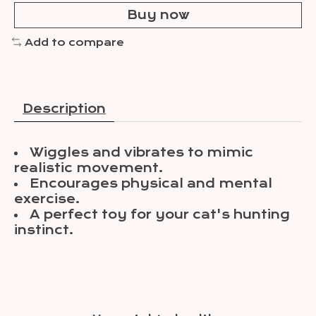
Buy now
Add to compare
Description
Wiggles and vibrates to mimic
realistic movement.
Encourages physical and mental
exercise.
A perfect toy for your cat's hunting
instinct.