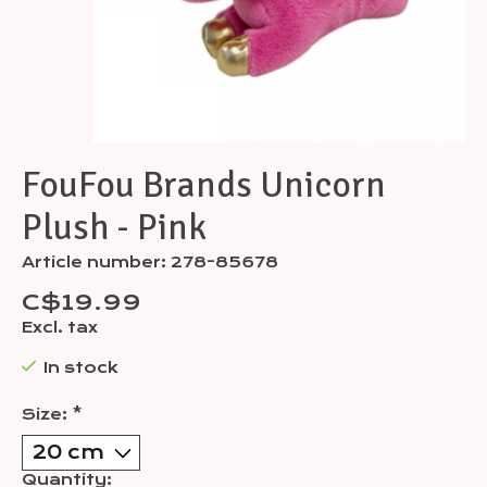
FouFou Brands Unicorn
Plush - Pink
Article number: 278-85678
C$19.99
Excl. tax
In stock
Size:
*
Quantity: