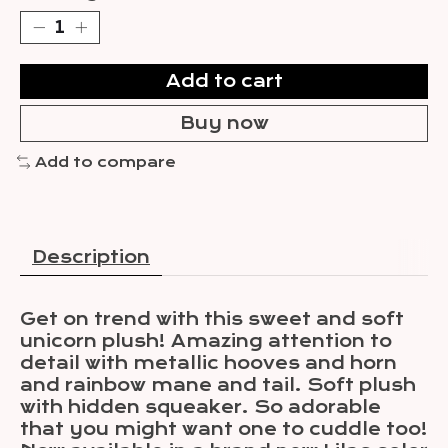
Add to cart
Buy now
Add to compare
Description
Get on trend with this sweet and soft
unicorn plush! Amazing attention to
detail with metallic hooves and horn
and rainbow mane and tail. Soft plush
with hidden squeaker. So adorable
that you might want one to cuddle too!