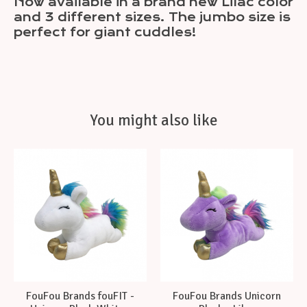
Now available in a brand new Lilac color
and 3 different sizes. The jumbo size is
perfect for giant cuddles!
You might also like
Product carousel items
FouFou Brands fouFIT -
FouFou Brands Unicorn