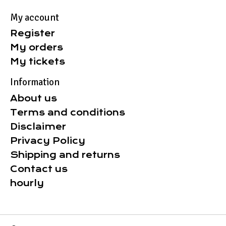
My account
Register
My orders
My tickets
Information
About us
Terms and conditions
Disclaimer
Privacy Policy
Shipping and returns
Contact us
hourly