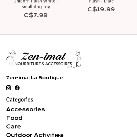
Unicorn Plush White -
Plush - Lilac
small dog toy
C$19.99
C$7.99
Zen-imal La Boutique
Categories
Accessories
Food
Care
Outdoor Activities