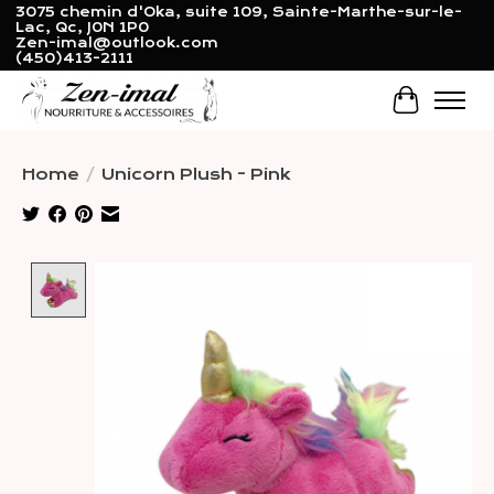
3075 chemin d'Oka, suite 109, Sainte-Marthe-sur-le-
Lac, Qc, J0N 1P0
Zen-imal@outlook.com
(450)413-2111
Cart
Home
/
Unicorn Plush - Pink
Product image slideshow Items