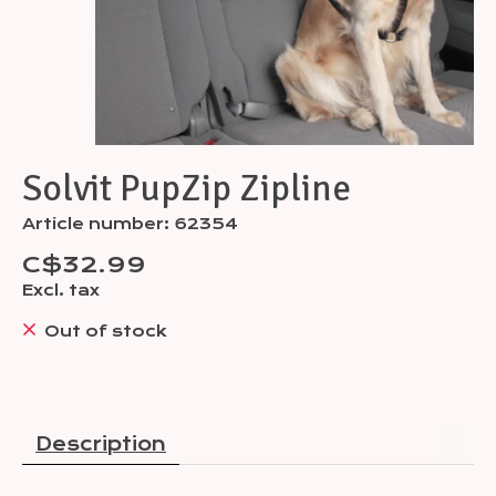
Solvit PupZip Zipline
Article number: 62354
C$32.99
Excl. tax
Out of stock
Description