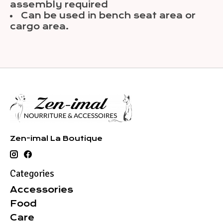
assembly required
Can be used in bench seat area or
cargo area.
Zen-imal La Boutique
Categories
Accessories
Food
Care