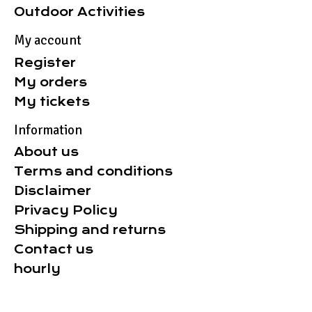
Outdoor Activities
My account
Register
My orders
My tickets
Information
About us
Terms and conditions
Disclaimer
Privacy Policy
Shipping and returns
Contact us
hourly