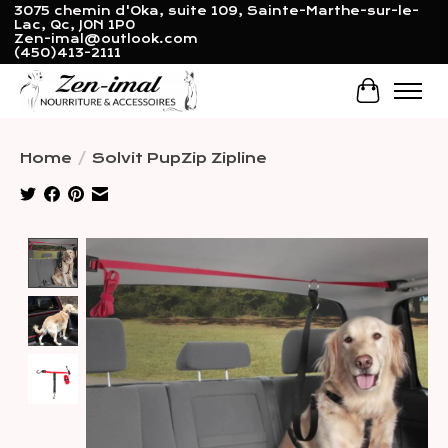
3075 chemin d'Oka, suite 109, Sainte-Marthe-sur-le-
Lac, Qc, J0N 1P0
Zen-imal@outlook.com
(450)413-2111
Cart
Home
/
Solvit PupZip Zipline
Product image slideshow Items