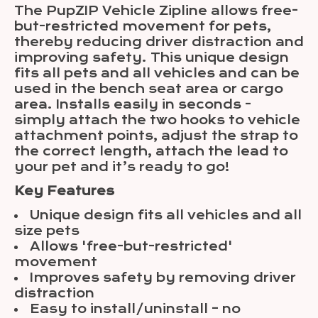
The PupZIP Vehicle Zipline allows free-
but-restricted movement for pets,
thereby reducing driver distraction and
improving safety. This unique design
fits all pets and all vehicles and can be
used in the bench seat area or cargo
area. Installs easily in seconds -
simply attach the two hooks to vehicle
attachment points, adjust the strap to
the correct length, attach the lead to
your pet and it’s ready to go!
Key Features
Unique design fits all vehicles and all
size pets
Allows 'free-but-restricted'
movement
Improves safety by removing driver
distraction
Easy to install/uninstall – no