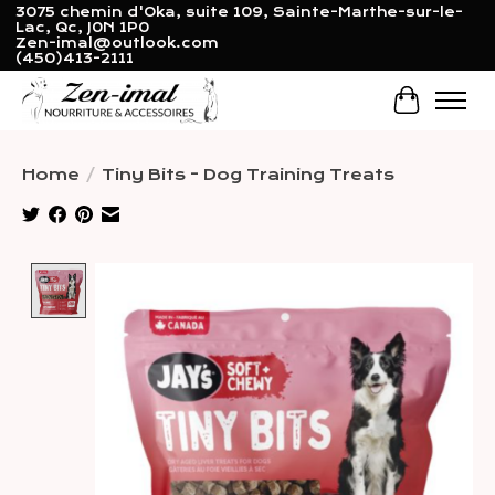
3075 chemin d'Oka, suite 109, Sainte-Marthe-sur-le-
Lac, Qc, J0N 1P0
Zen-imal@outlook.com
(450)413-2111
Cart
Home
/
Tiny Bits - Dog Training Treats
Product image slideshow Items