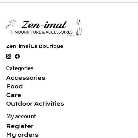
Zen-imal La Boutique
Categories
Accessories
Food
Care
Outdoor Activities
My account
Register
My orders