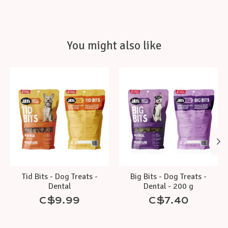
You might also like
Product carousel items
Tid Bits - Dog Treats -
Big Bits - Dog Treats -
Dental
Dental - 200 g
C$9.99
C$7.40