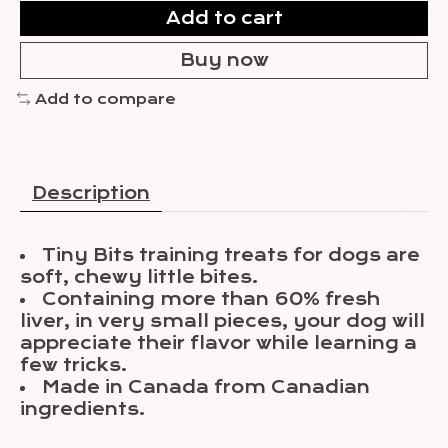
Add to cart
Buy now
Add to compare
Description
Tiny Bits training treats for dogs are
soft, chewy little bites.
Containing more than 60% fresh
liver, in very small pieces, your dog will
appreciate their flavor while learning a
few tricks.
Made in Canada from Canadian
ingredients.