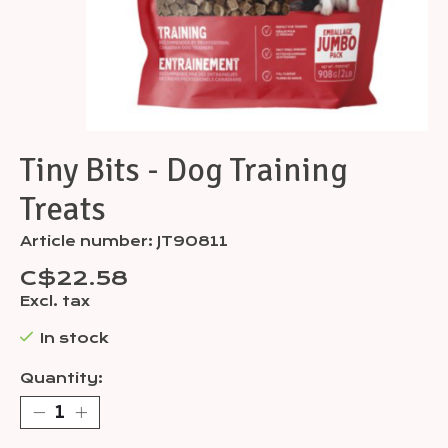
Tiny Bits - Dog Training
Treats
Article number: JT90811
C$22.58
Excl. tax
In stock
Quantity: