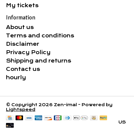
My tickets
Information
About us
Terms and conditions
Disclaimer
Privacy Policy
Shipping and returns
Contact us
hourly
© Copyright 2026 Zen-imal - Powered by
Lightspeed
US