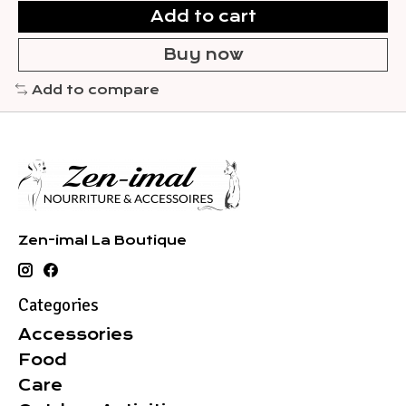
Add to cart
Buy now
Add to compare
Zen-imal La Boutique
Categories
Accessories
Food
Care