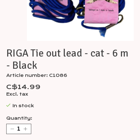
RIGA Tie out lead - cat - 6 m
- Black
Article number: C1086
C$14.99
Excl. tax
In stock
Quantity: