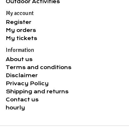
Outdoor Activities
My account
Register
My orders
My tickets
Information
About us
Terms and conditions
Disclaimer
Privacy Policy
Shipping and returns
Contact us
hourly