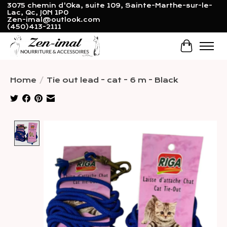
3075 chemin d'Oka, suite 109, Sainte-Marthe-sur-le-
Lac, Qc, J0N 1P0
Zen-imal@outlook.com
(450)413-2111
Cart
Home
/
Tie out lead - cat - 6 m - Black
Product image slideshow Items