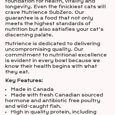
foundation for health, vitality and
longevity. Even the finickiest cats will
crave Nutrience SubZero. Our
guarantee is a food that not only
meets the highest standards of
nutrition but also satisfies your cat's
discerning palate.
Nutrience is dedicated to delivering
uncompromising quality. Our
commitment to nutritional excellence
is evident in every bowl because we
know their health begins with what
they eat.
Key Features:
Made in Canada
Made with fresh Canadian sourced
hormone and antibiotic free poultry
and wild-caught fish.
High in quality protein, including