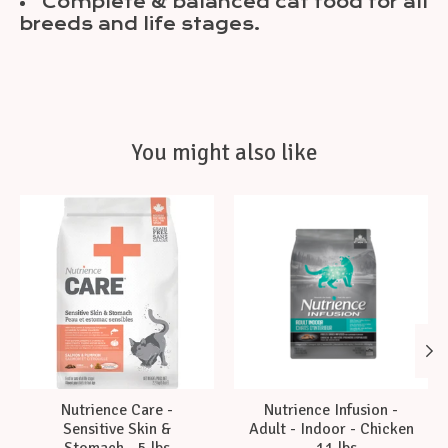
Complete & balanced cat food for all
breeds and life stages.
You might also like
Product carousel items
Nutrience Care -
Nutrience Infusion -
Sensitive Skin &
Adult - Indoor - Chicken