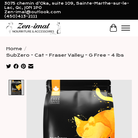
3075 chemin d'Oka, suite 109, Sainte-Marthe-sur-le-
Lac, Qc, J0N 1P0
Zen-imal@outlook.com
(450)413-2111
Cart
Home
/
SubZero - Cat - Fraser Valley - G Free - 4 lbs
Product image slideshow Items