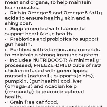
meat and organs, to help maintain
lean muscles.
Rich in Omega-3 and Omega-6 fatty
acids to ensure healthy skin and a
shiny coat.
Supplemented with taurine to
support heart & eye health.
Prebiotics and probiotics to support
gut health.
Fortified with vitamins and minerals
to maintain a strong immune system.
Includes NUTRIBOOST: A minimally-
processed, FREEZE-DRIED cube of raw
chicken infused with green lipped
mussels (naturally supports joints),
pumpkin, (gut health) cod liver
(omega-3) and Acadian kelp
(immunity) to promote optimal
health.
Grain free cat food.