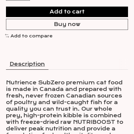
Add to cart
Buy now
Add to compare
Description
Nutrience SubZero premium cat food
is made in Canada and prepared with
fresh, never frozen Canadian sources
of poultry and wild-caught fish for a
quality you can trust in. Our whole
prey, high-protein kibble is combined
with freeze-dried raw NUTRIBOOST to
deliver peak nutrition and provide a