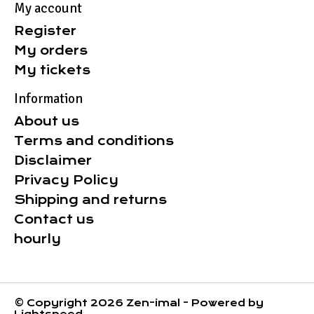
My account
Register
My orders
My tickets
Information
About us
Terms and conditions
Disclaimer
Privacy Policy
Shipping and returns
Contact us
hourly
© Copyright 2026 Zen-imal - Powered by
Lightspeed