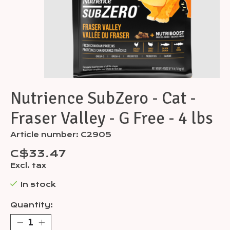
Nutrience SubZero - Cat -
Fraser Valley - G Free - 4 lbs
Article number: C2905
C$33.47
Excl. tax
In stock
Quantity: