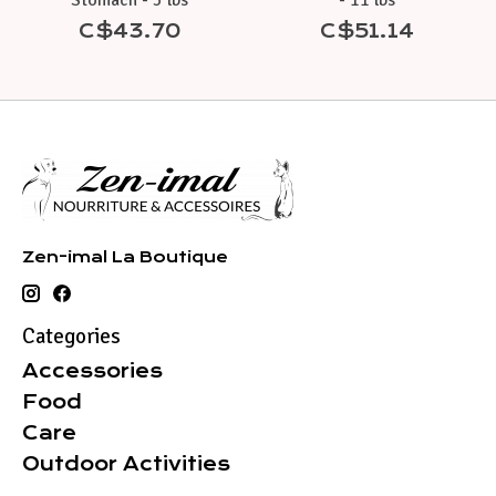
Stomach - 5 lbs
- 11 lbs
C$43.70
C$51.14
Zen-imal La Boutique
Categories
Accessories
Food
Care
Outdoor Activities