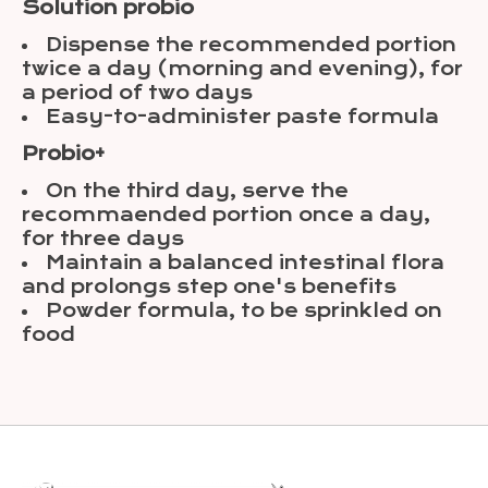
Solution probio
Dispense the recommended portion
twice a day (morning and evening), for
a period of two days
Easy-to-administer paste formula
Probio+
On the third day, serve the
recommaended portion once a day,
for three days
Maintain a balanced intestinal flora
and prolongs step one's benefits
Powder formula, to be sprinkled on
food