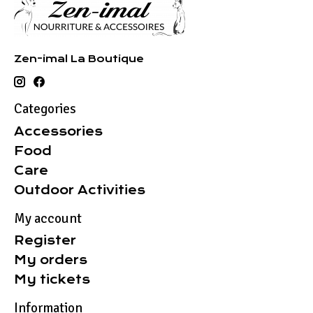
Zen-imal La Boutique
Categories
Accessories
Food
Care
Outdoor Activities
My account
Register
My orders
My tickets
Information