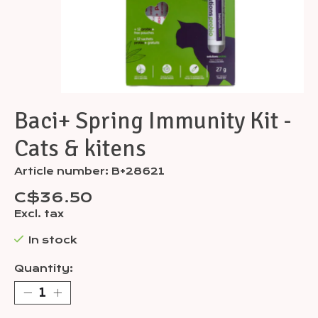
Baci+ Spring Immunity Kit -
Cats & kitens
Article number: B+28621
C$36.50
Excl. tax
In stock
Quantity: