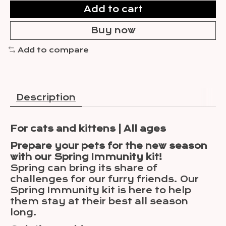
Add to cart
Buy now
Add to compare
Description
For cats and kittens | All ages
Prepare your pets for the new season
with our Spring Immunity kit!
Spring can bring its share of
challenges for our furry friends. Our
Spring Immunity kit is here to help
them stay at their best all season
long.