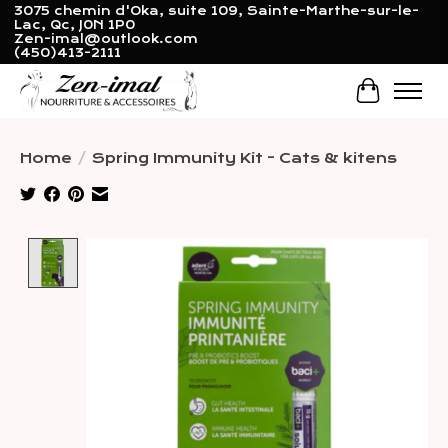
3075 chemin d'Oka, suite 109, Sainte-Marthe-sur-le-
Lac, Qc, J0N 1P0
Zen-imal@outlook.com
(450)413-2111
Cart
Home
/
Spring Immunity Kit - Cats & kitens
Product image slideshow Items