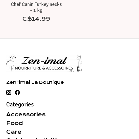
Chef Canin Turkey necks
- 1 kg
C$14.99
Zen-imal La Boutique
Categories
Accessories
Food
Care