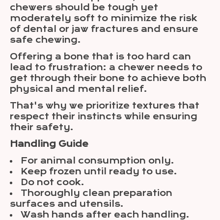
chewers should be tough yet
moderately soft to minimize the risk
of dental or jaw fractures and ensure
safe chewing.
Offering a bone that is too hard can
lead to frustration: a chewer needs to
get through their bone to achieve both
physical and mental relief.
That's why we prioritize textures that
respect their instincts while ensuring
their safety.
Handling Guide
For animal consumption only.
Keep frozen until ready to use.
Do not cook.
Thoroughly clean preparation
surfaces and utensils.
Wash hands after each handling.