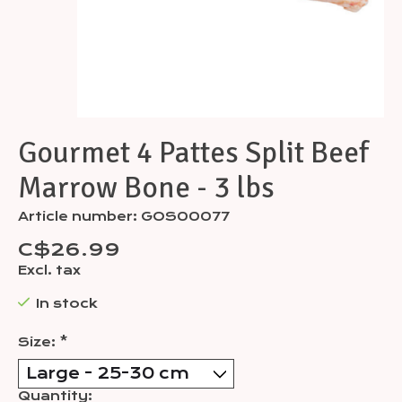
Gourmet 4 Pattes Split Beef
Marrow Bone - 3 lbs
Article number: GOS00077
C$26.99
Excl. tax
In stock
Size:
*
Quantity: