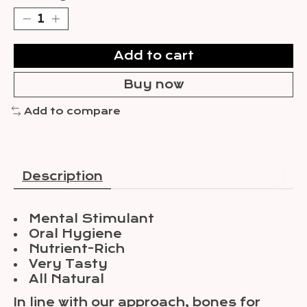
Add to cart
Buy now
Add to compare
Description
Mental Stimulant
Oral Hygiene
Nutrient-Rich
Very Tasty
All Natural
In line with our approach, bones for