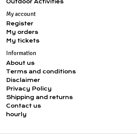
Outdoor Activities
My account
Register
My orders
My tickets
Information
About us
Terms and conditions
Disclaimer
Privacy Policy
Shipping and returns
Contact us
hourly