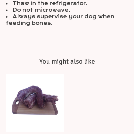
Thaw in the refrigerator.
Do not microwave.
Always supervise your dog when
feeding bones.
You might also like
Product carousel items