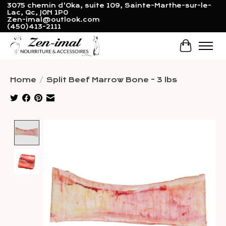
3075 chemin d'Oka, suite 109, Sainte-Marthe-sur-le-
Lac, Qc, J0N 1P0
Zen-imal@outlook.com
(450)413-2111
Cart
Home
/
Split Beef Marrow Bone - 3 lbs
Product image slideshow Items