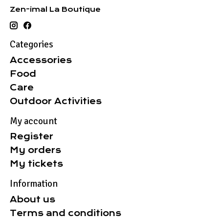
Zen-imal La Boutique
Categories
Accessories
Food
Care
Outdoor Activities
My account
Register
My orders
My tickets
Information
About us
Terms and conditions