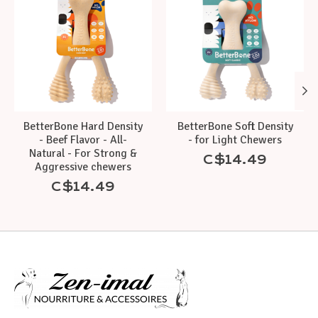
BetterBone Hard Density
BetterBone Soft Density
- Beef Flavor - All-
- for Light Chewers
Natural - For Strong &
C$14.49
Aggressive chewers
C$14.49