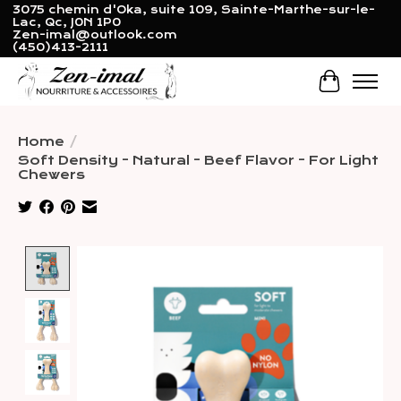
3075 chemin d'Oka, suite 109, Sainte-Marthe-sur-le-
Lac, Qc, J0N 1P0
Zen-imal@outlook.com
(450)413-2111
Cart
Home
/
Soft Density - Natural - Beef Flavor - For Light
Chewers
Product image slideshow Items