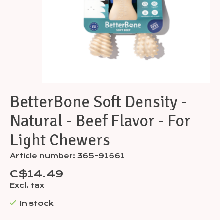
BetterBone Soft Density -
Natural - Beef Flavor - For
Light Chewers
Article number: 365-91661
C$14.49
Excl. tax
In stock