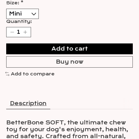
Size:
*
Quantity:
Add to cart
Buy now
Add to compare
Description
BetterBone SOFT, the ultimate chew
toy for your dog's enjoyment, health,
and safety. Crafted from all-natural,