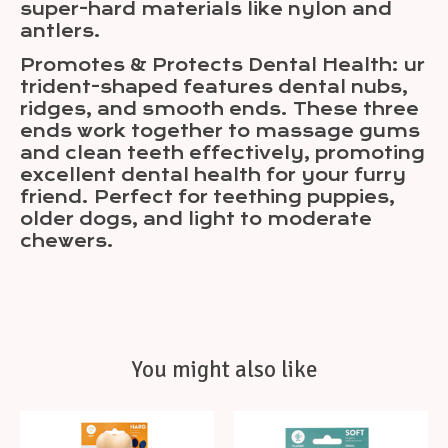
super-hard materials like nylon and
antlers.
Promotes & Protects Dental Health: ur
trident-shaped features dental nubs,
ridges, and smooth ends. These three
ends work together to massage gums
and clean teeth effectively, promoting
excellent dental health for your furry
friend. Perfect for teething puppies,
older dogs, and light to moderate
chewers.
You might also like
Product carousel items