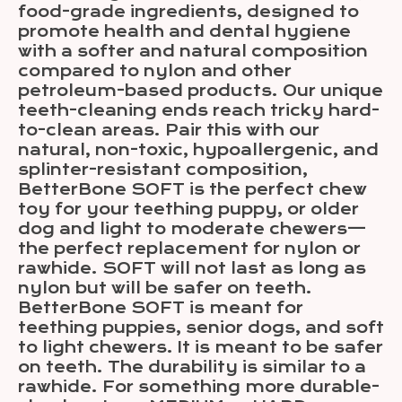
food-grade ingredients, designed to
promote health and dental hygiene
with a softer and natural composition
compared to nylon and other
petroleum-based products. Our unique
teeth-cleaning ends reach tricky hard-
to-clean areas. Pair this with our
natural, non-toxic, hypoallergenic, and
splinter-resistant composition,
BetterBone SOFT is the perfect chew
toy for your teething puppy, or older
dog and light to moderate chewers—
the perfect replacement for nylon or
rawhide. SOFT will not last as long as
nylon but will be safer on teeth.
BetterBone SOFT is meant for
teething puppies, senior dogs, and soft
to light chewers. It is meant to be safer
on teeth. The durability is similar to a
rawhide. For something more durable-