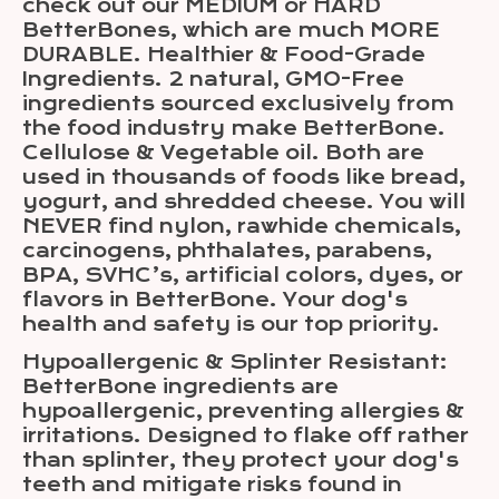
check out our MEDIUM or HARD
BetterBones, which are much MORE
DURABLE. Healthier & Food-Grade
Ingredients. 2 natural, GMO-Free
ingredients sourced exclusively from
the food industry make BetterBone.
Cellulose & Vegetable oil. Both are
used in thousands of foods like bread,
yogurt, and shredded cheese. You will
NEVER find nylon, rawhide chemicals,
carcinogens, phthalates, parabens,
BPA, SVHC’s, artificial colors, dyes, or
flavors in BetterBone. Your dog's
health and safety is our top priority.
Hypoallergenic & Splinter Resistant:
BetterBone ingredients are
hypoallergenic, preventing allergies &
irritations. Designed to flake off rather
than splinter, they protect your dog's
teeth and mitigate risks found in