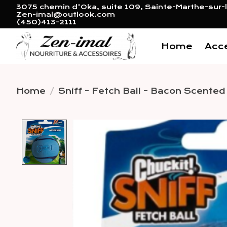
3075 chemin d'Oka, suite 109, Sainte-Marthe-sur-l
Zen-imal@outlook.com
(450)413-2111
Home
Acc
Home
/
Sniff - Fetch Ball - Bacon Scente
Product image slideshow 