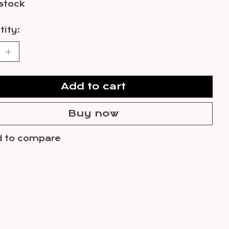
 stock
ity:
Add to cart
Buy now
 to compare