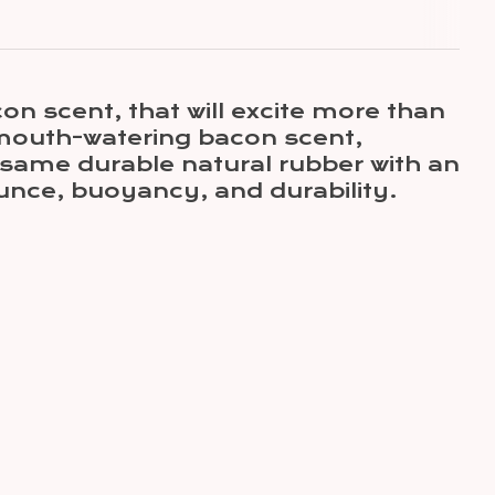
n scent, that will excite more than
s mouth-watering bacon scent,
 same durable natural rubber with an
ounce, buoyancy, and durability.