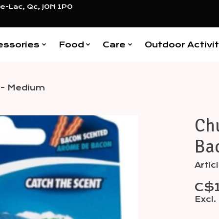
e-Lac, Qc, J0N 1P0
essories
Food
Care
Outdoor Activit
d - Medium
Chu
Items
Ba
Arti
C$
Excl.