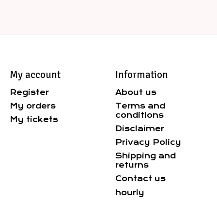
My account
Information
Register
About us
My orders
Terms and
conditions
My tickets
Disclaimer
Privacy Policy
Shipping and
returns
Contact us
hourly