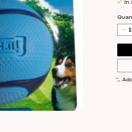
In
Quant
Add