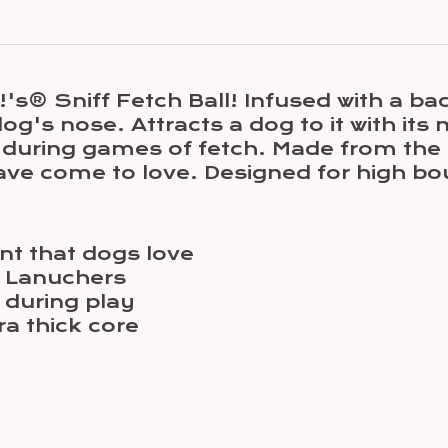
® Sniff Fetch Ball! Infused with a baco
dog's nose. Attracts a dog to it with it
nd during games of fetch. Made from the
have come to love. Designed for high b
nt that dogs love
 Lanuchers
 during play
ra thick core