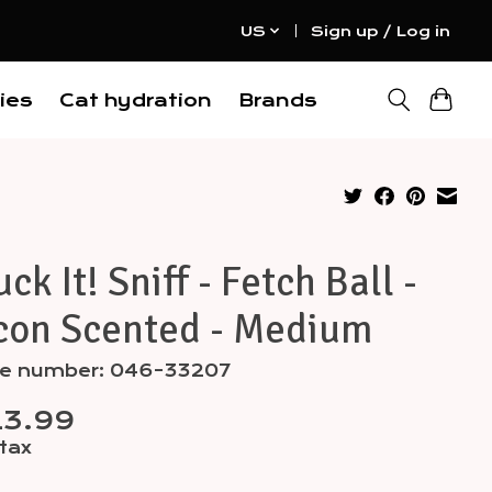
US
Sign up / Log in
ies
Cat hydration
Brands
ck It! Sniff - Fetch Ball -
con Scented - Medium
cle number: 046-33207
13.99
 tax