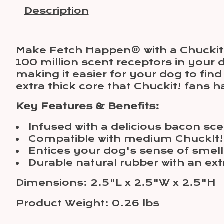
Description
Make Fetch Happen® with a Chuckit!'s
100 million scent receptors in your 
making it easier for your dog to fi
extra thick core that Chuckit! fans 
Key Features & Benefits:
Infused with a delicious bacon sce
Compatible with medium ChuckIt!
Entices your dog's sense of smell
Durable natural rubber with an ext
Dimensions: 2.5"L x 2.5"W x 2.5"H
Product Weight: 0.26 lbs