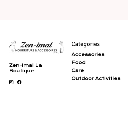
Categories
Accessories
Food
Zen-imal La
Care
Boutique
Outdoor Activities