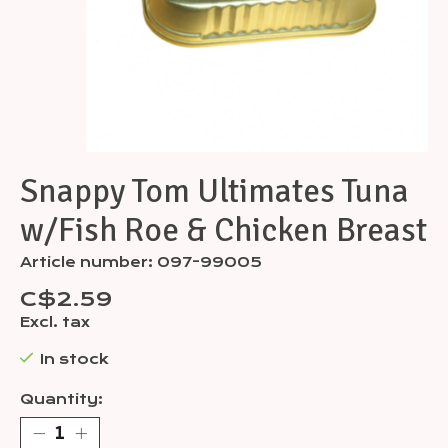
Snappy Tom Ultimates Tuna
w/Fish Roe & Chicken Breast
Article number: 097-99005
C$2.59
Excl. tax
In stock
Quantity: