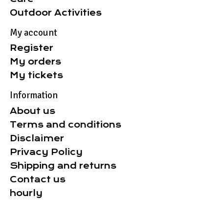
Outdoor Activities
My account
Register
My orders
My tickets
Information
About us
Terms and conditions
Disclaimer
Privacy Policy
Shipping and returns
Contact us
hourly