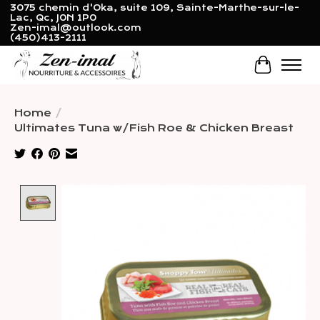
3075 chemin d'Oka, suite 109, Sainte-Marthe-sur-le-
Lac, Qc, J0N 1P0
Zen-imal@outlook.com
(450)413-2111
Cart
Home
/
Ultimates Tuna w/Fish Roe & Chicken Breast
Product image slideshow Items