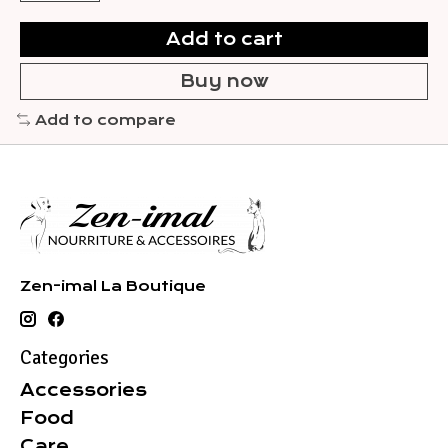
Add to cart
Buy now
Add to compare
Zen-imal La Boutique
Categories
Accessories
Food
Care