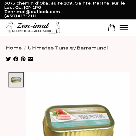
3075 chemin d'Oka, suite 109, Sainte-Marthe-sur-le-
Lac, Qc, J0N 1P0
Zen-imal@outlook.com
(450)413-2111
Cart
Home
/
Ultimates Tuna w/Barramundi
Product image slideshow Items