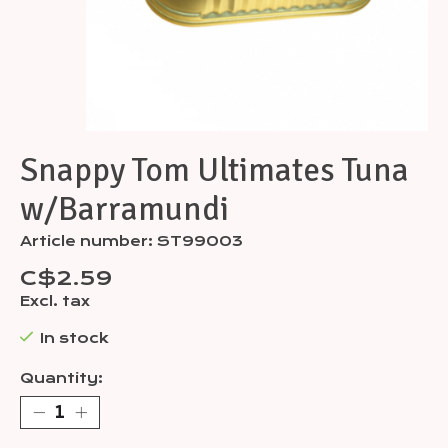
Snappy Tom Ultimates Tuna
w/Barramundi
Article number: ST99003
C$2.59
Excl. tax
In stock
Quantity: