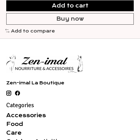
Add to cart
Buy now
Add to compare
Zen-imal La Boutique
Categories
Accessories
Food
Care