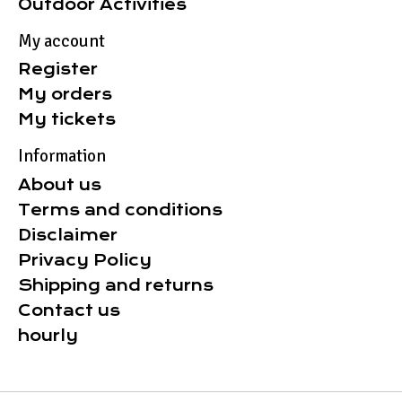
Outdoor Activities
My account
Register
My orders
My tickets
Information
About us
Terms and conditions
Disclaimer
Privacy Policy
Shipping and returns
Contact us
hourly