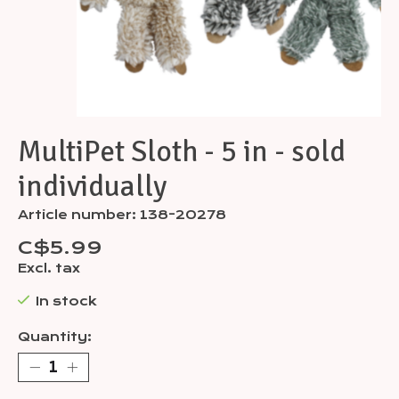
MultiPet Sloth - 5 in - sold
individually
Article number: 138-20278
C$5.99
Excl. tax
In stock
Quantity: