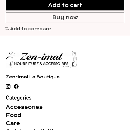
Add to cart
Buy now
Add to compare
Zen-imal La Boutique
Categories
Accessories
Food
Care