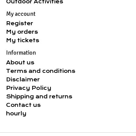
Outdoor Activities
My account
Register
My orders
My tickets
Information
About us
Terms and conditions
Disclaimer
Privacy Policy
Shipping and returns
Contact us
hourly