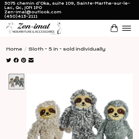
3075 chemin d'Oka, suite 109, Sainte-Marthe-sur-le-
Lac, Qc, J0N 1P0
Zen-imal@outlook.com
(450)413-2111
Cart
Home
/
Sloth - 5 in - sold individually
Product image slideshow Items