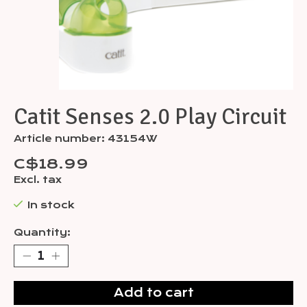
Catit Senses 2.0 Play Circuit
Article number: 43154W
C$18.99
Excl. tax
In stock
Quantity:
Add to cart