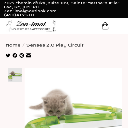
3075 chemin d'Oka, suite 109, Sainte-Marthe-sur-le-
Lac, Qc, J0N 1P0
Zen-imal@outlook.com
(450)413-2111
Cart
Home
/
Senses 2.0 Play Circuit
Product image slideshow Items