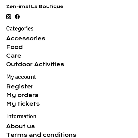
Zen-imal La Boutique
Categories
Accessories
Food
Care
Outdoor Activities
My account
Register
My orders
My tickets
Information
About us
Terms and conditions