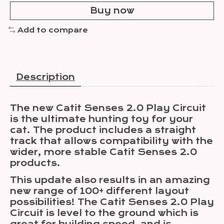
Buy now
Add to compare
Description
The new Catit Senses 2.0 Play Circuit
is the ultimate hunting toy for your
cat. The product includes a straight
track that allows compatibility with the
wider, more stable Catit Senses 2.0
products.
This update also results in an amazing
new range of 100+ different layout
possibilities! The Catit Senses 2.0 Play
Circuit is level to the ground which is