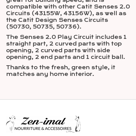
great for building speed, and is
compatible with other Catit Senses 2.0
Circuits (43155W, 43156W), as well as
the Catit Design Senses Circuits
(50730, 50735, 50736).
The Senses 2.0 Play Circuit includes 1
straight part, 2 curved parts with top
opening, 2 curved parts with side
opening, 2 end parts and 1 circuit ball.
Thanks to the fresh, green style, it
matches any home interior.