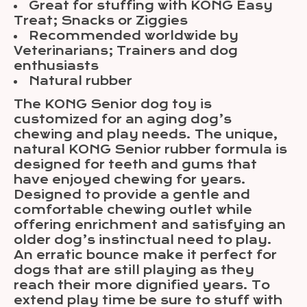
Great for stuffing with KONG Easy
Treat; Snacks or Ziggies
Recommended worldwide by
Veterinarians; Trainers and dog
enthusiasts
Natural rubber
The KONG Senior dog toy is
customized for an aging dog’s
chewing and play needs. The unique,
natural KONG Senior rubber formula is
designed for teeth and gums that
have enjoyed chewing for years.
Designed to provide a gentle and
comfortable chewing outlet while
offering enrichment and satisfying an
older dog’s instinctual need to play.
An erratic bounce make it perfect for
dogs that are still playing as they
reach their more dignified years. To
extend play time be sure to stuff with