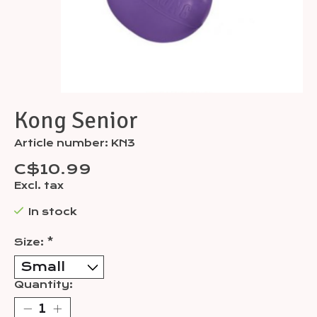
Kong Senior
Article number: KN3
C$10.99
Excl. tax
In stock
Size:
*
Quantity: