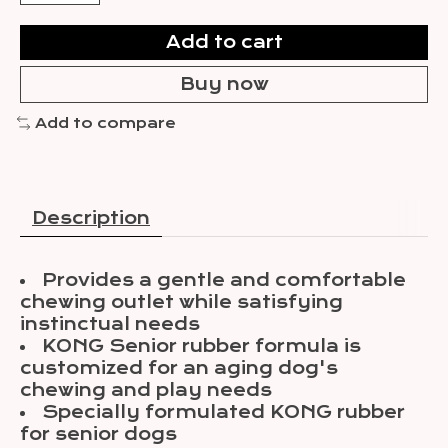
Add to cart
Buy now
Add to compare
Description
Provides a gentle and comfortable
chewing outlet while satisfying
instinctual needs
KONG Senior rubber formula is
customized for an aging dog's
chewing and play needs
Specially formulated KONG rubber
for senior dogs