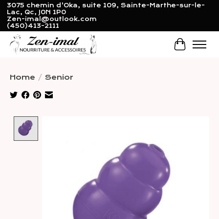
3075 chemin d'Oka, suite 109, Sainte-Marthe-sur-le-
Lac, Qc, J0N 1P0
Zen-imal@outlook.com
(450)413-2111
Cart
Home
/
Senior
Product image slideshow Items