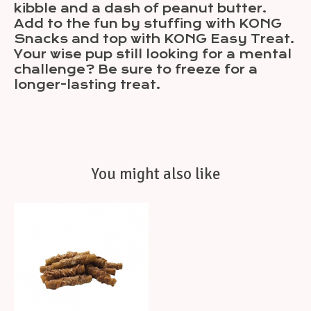
kibble and a dash of peanut butter.
Add to the fun by stuffing with KONG
Snacks and top with KONG Easy Treat.
Your wise pup still looking for a mental
challenge? Be sure to freeze for a
longer-lasting treat.
You might also like
Product carousel items