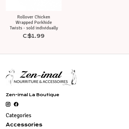
Rollover Chicken
Wrapped Porkhide
Twists - sold individually
C$1.99
Zen-imal La Boutique
Categories
Accessories