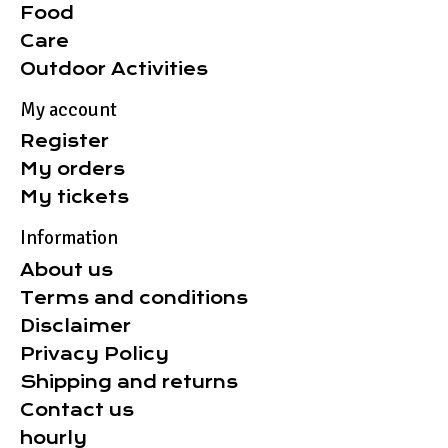
Food
Care
Outdoor Activities
My account
Register
My orders
My tickets
Information
About us
Terms and conditions
Disclaimer
Privacy Policy
Shipping and returns
Contact us
hourly