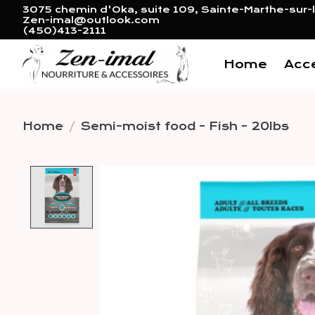
3075 chemin d'Oka, suite 109, Sainte-Marthe-sur-l
Zen-imal@outlook.com
(450)413-2111
Home
Acc
Home
/
Semi-moist food - Fish - 20lbs
Product image slideshow 