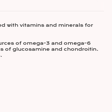
d with vitamins and minerals for
 sources of omega-3 and omega-6
es of glucosamine and chondroitin.
.