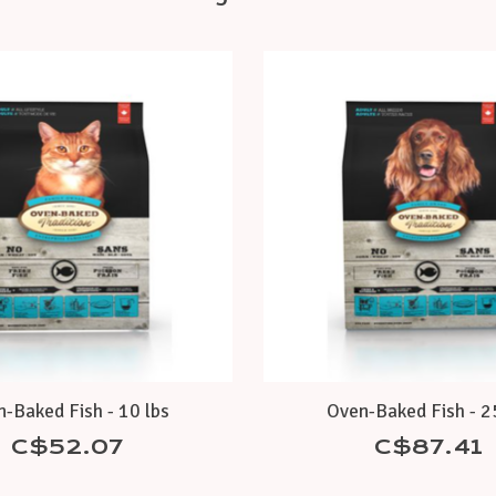
-Baked Fish - 10 lbs
Oven-Baked Fish - 2
C$52.07
C$87.41