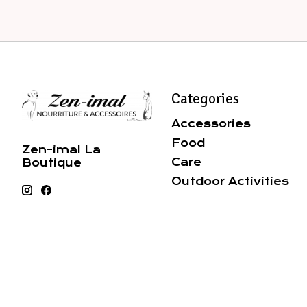
Categories
Accessories
Food
Zen-imal La
Care
Boutique
Outdoor Activities