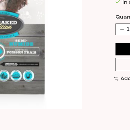
In
Quant
Add