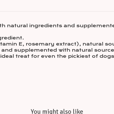
th natural ingredients and supplemente
gredient.
(Vitamin E, rosemary extract), natural
at and supplemented with natural sourc
n ideal treat for even the pickiest of dogs
You might also like