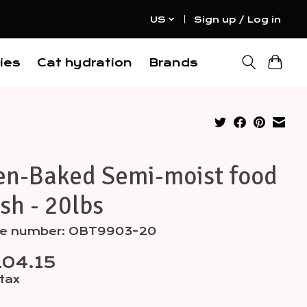
US
Sign up / Log in
ies
Cat hydration
Brands
en-Baked Semi-moist food
ish - 20lbs
cle number: OBT9903-20
04.15
 tax