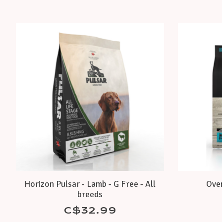
Product carousel items
Horizon Pulsar - Lamb - G Free - All
Oven
breeds
C$32.99