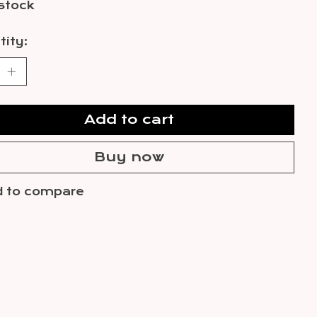
 stock
ity:
Add to cart
Buy now
 to compare