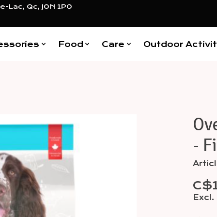
e-Lac, Qc, J0N 1P0
essories
Food
Care
Outdoor Activit
Ov
Items
- F
Arti
C$1
Excl.