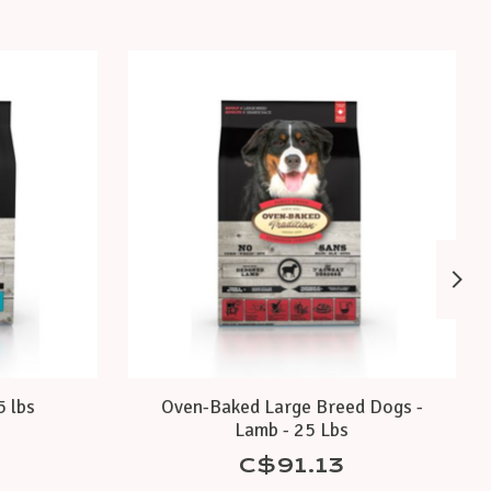
5 lbs
Oven-Baked Large Breed Dogs -
Lamb - 25 Lbs
C$91.13