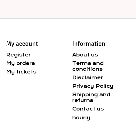
My account
Information
Register
About us
My orders
Terms and
conditions
My tickets
Disclaimer
Privacy Policy
Shipping and
returns
Contact us
hourly