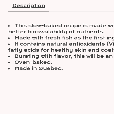
Description
This slow-baked recipe is made wi
better bioavailability of nutrients.
Made with fresh fish as the first in
It contains natural antioxidants 
fatty acids for healthy skin and co
Bursting with flavor, this will be a
Oven-baked.
Made in Quebec.