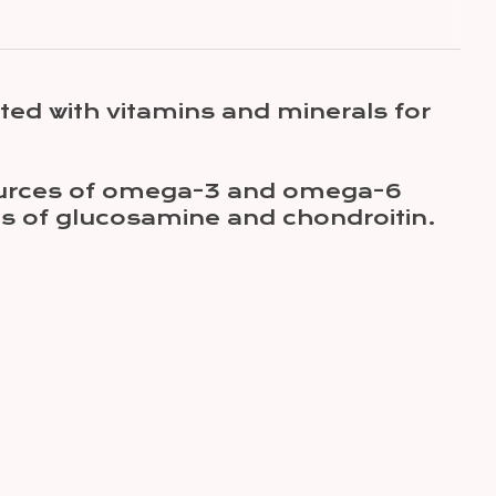
ted with vitamins and minerals for
 sources of omega-3 and omega-6
es of glucosamine and chondroitin.