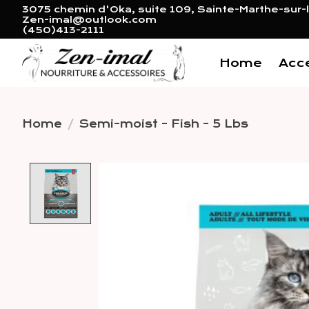
3075 chemin d'Oka, suite 109, Sainte-Marthe-sur-l
Zen-imal@outlook.com
(450)413-2111
Home
Acc
Home
/
Semi-moist - Fish - 5 Lbs
Product image slideshow 