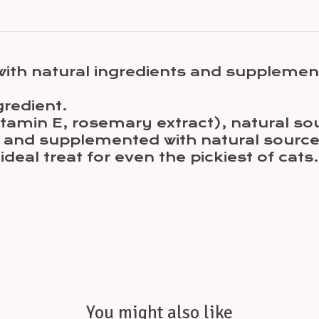
with natural ingredients and supplemen
gredient.
(Vitamin E, rosemary extract), natural
at and supplemented with natural sourc
 ideal treat for even the pickiest of cats.
You might also like