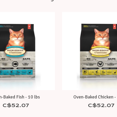
-Baked Fish - 10 lbs
Oven-Baked Chicken - 
C$52.07
C$52.07