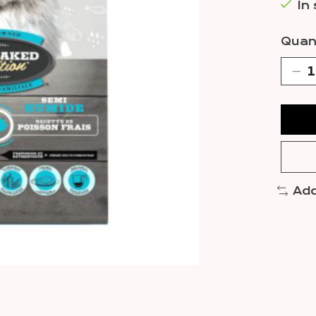
In
Quant
Add