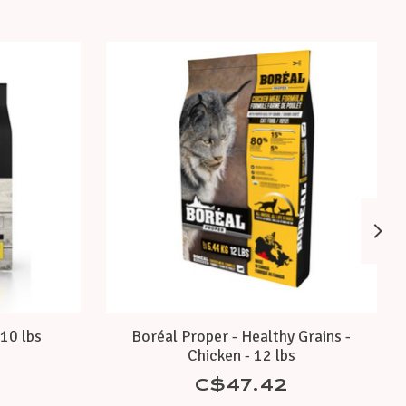
10 lbs
Boréal Proper - Healthy Grains -
Chicken - 12 lbs
C$47.42