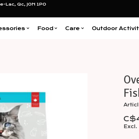
e-Lac, Qc, J0N 1P0
essories
Food
Care
Outdoor Activit
Ov
Items
Fis
Arti
C$
Excl.