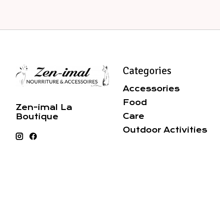
Categories
Accessories
Food
Zen-imal La
Care
Boutique
Outdoor Activities