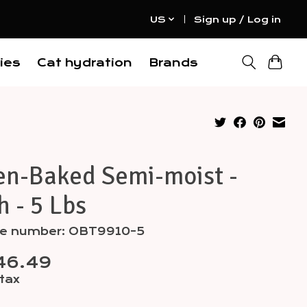
US
Sign up / Log in
ies
Cat hydration
Brands
en-Baked Semi-moist -
h - 5 Lbs
cle number: OBT9910-5
46.49
 tax