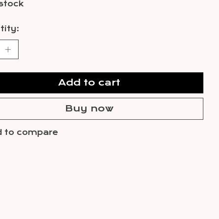
 stock
ity:
Add to cart
Buy now
 to compare