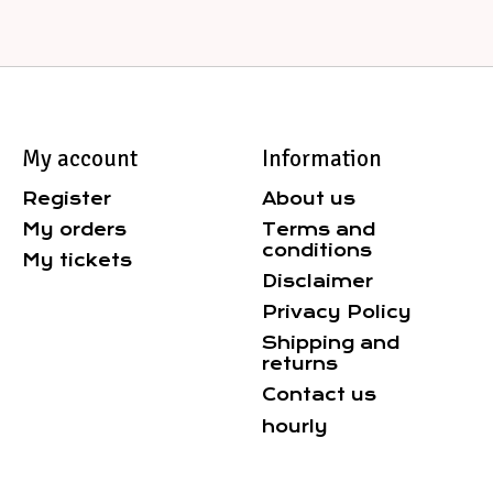
My account
Information
Register
About us
My orders
Terms and
conditions
My tickets
Disclaimer
Privacy Policy
Shipping and
returns
Contact us
hourly