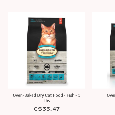
Product carousel items
Oven-Baked Dry Cat Food - Fish - 5
Oven
Lbs
C$33.47