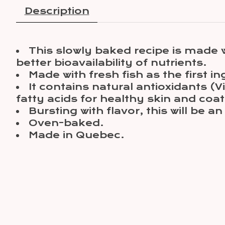
Description
This slowly baked recipe is made 
better bioavailability of nutrients.
Made with fresh fish as the first in
It contains natural antioxidants 
fatty acids for healthy skin and co
Bursting with flavor, this will be an
Oven-baked.
Made in Quebec.