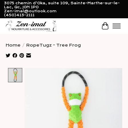
3075 chemin d'Oka, suite 109, Sainte-Marthe-sur-le-
Lac, Qc, J0N 1P0
Zen-imal@outlook.com
(450)413-2111
Cart
Home
/
RopeTugz - Tree Frog
Product image slideshow Items