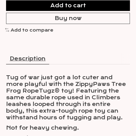
Add to cart
Buy now
Add to compare
Description
Tug of war just got a lot cuter and
more playful with the ZippyPaws Tree
Frog RopeTugz® toy! Featuring the
same durable rope used in Climbers
leashes looped through its entire
body, this extra-tough rope toy can
withstand hours of tugging and play.
Not for heavy chewing.