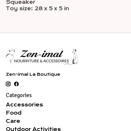
Squeaker
Toy size: 28 x 5 x 5 in
Zen-imal La Boutique
Categories
Accessories
Food
Care
Outdoor Activities