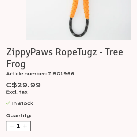
ZippyPaws RopeTugz - Tree
Frog
Article number: ZIS01966
C$29.99
Excl. tax
In stock
Quantity: