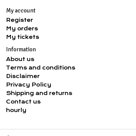
My account
Register
My orders
My tickets
Information
About us
Terms and conditions
Disclaimer
Privacy Policy
Shipping and returns
Contact us
hourly