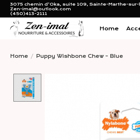
3075 chemin d'Oka, suite 109, Sainte-Marthe-sur-l
Zen-imal@outlook.com
(450)413-2111
Home
Acc
Home
/
Puppy Wishbone Chew - Blue
Product image slideshow 