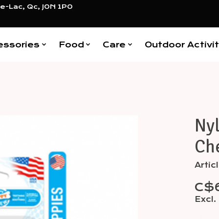
e-Lac, Qc, J0N 1P0
essories
Food
Care
Outdoor Activit
Ny
Items
Ch
Artic
C$
Excl.