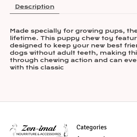
Description
Made specially for growing pups, th
lifetime. This puppy chew toy featur
designed to keep your new best frien
dogs without adult teeth, making thi
through chewing action and can eve
with this classic
Categories