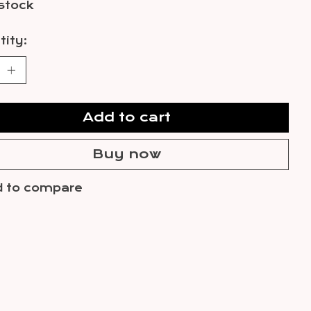
 stock
ity:
Add to cart
Buy now
 to compare