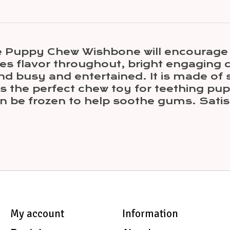
e Puppy Chew Wishbone will encourage p
es flavor throughout, bright engaging 
d busy and entertained. It is made of s
s the perfect chew toy for teething pupp
n be frozen to help soothe gums. Satis
My account
Information