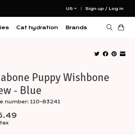
US
Sign up / Log in
ies
Cat hydration
Brands
labone Puppy Wishbone
ew - Blue
le number: 110-83241
6.49
 tax