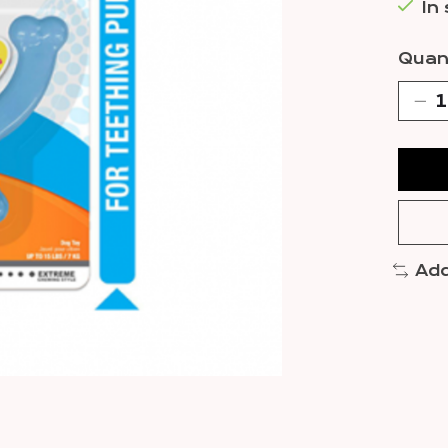
In
Quant
Add