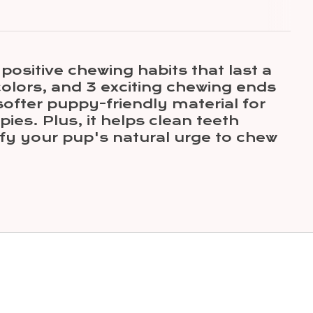
ositive chewing habits that last a
colors, and 3 exciting chewing ends
ofter puppy-friendly material for
ies. Plus, it helps clean teeth
fy your pup's natural urge to chew