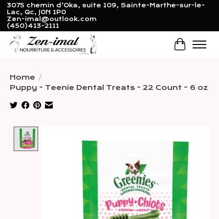
3075 chemin d'Oka, suite 109, Sainte-Marthe-sur-le-
Lac, Qc, J0N 1P0
Zen-imal@outlook.com
(450)413-2111
Cart
Home
/
Puppy - Teenie Dental Treats - 22 Count - 6 oz
Product image slideshow Items