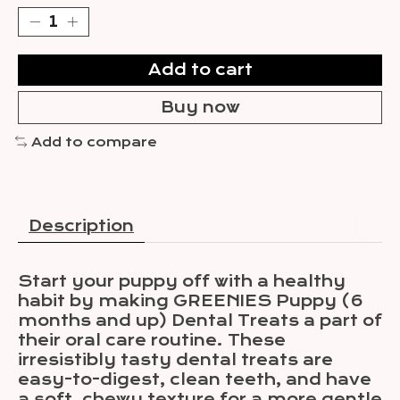
Add to cart
Buy now
Add to compare
Description
Start your puppy off with a healthy
habit by making GREENIES Puppy (6
months and up) Dental Treats a part of
their oral care routine. These
irresistibly tasty dental treats are
easy-to-digest, clean teeth, and have
a soft, chewy texture for a more gentle