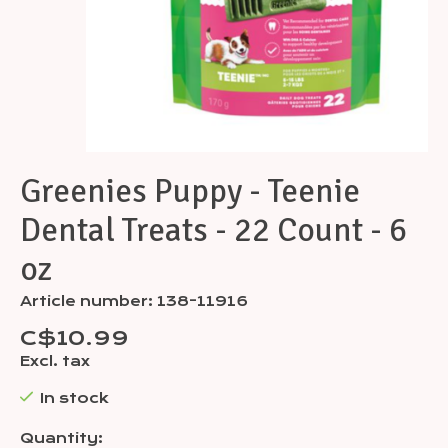
Greenies Puppy - Teenie
Dental Treats - 22 Count - 6
oz
Article number: 138-11916
C$10.99
Excl. tax
In stock
Quantity: