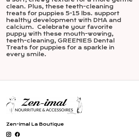
clean. Plus, these teeth-cleaning
treats for puppies 5-15 lbs. support
healthy development with DHA and
calcium. Celebrate your favorite
puppy with these mouth-wowing,
teeth-cleaning, GREENIES Dental
Treats for puppies for a sparkle in
every smile.
Zen-imal La Boutique