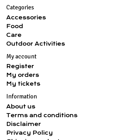
Categories
Accessories
Food
Care
Outdoor Activities
My account
Register
My orders
My tickets
Information
About us
Terms and conditions
Disclaimer
Privacy Policy