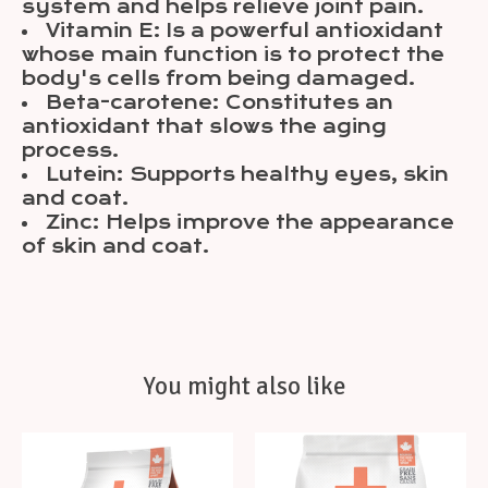
system and helps relieve joint pain.
Vitamin E: Is a powerful antioxidant
whose main function is to protect the
body's cells from being damaged.
Beta-carotene: Constitutes an
antioxidant that slows the aging
process.
Lutein: Supports healthy eyes, skin
and coat.
Zinc: Helps improve the appearance
of skin and coat.
You might also like
Product carousel items