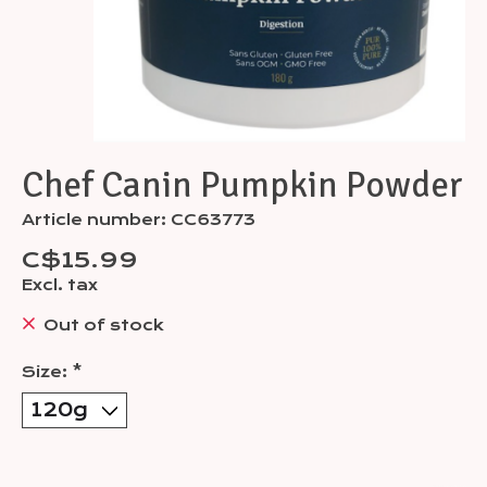
Chef Canin Pumpkin Powder
Article number: CC63773
C$15.99
Excl. tax
Out of stock
Size:
*