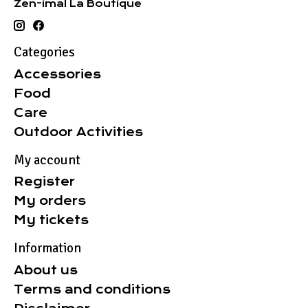
Zen-imal La Boutique
Categories
Accessories
Food
Care
Outdoor Activities
My account
Register
My orders
My tickets
Information
About us
Terms and conditions