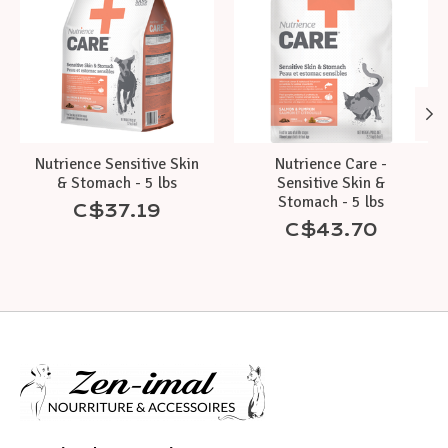
Nutrience Sensitive Skin
Nutrience Care -
& Stomach - 5 lbs
Sensitive Skin &
Stomach - 5 lbs
C$37.19
C$43.70