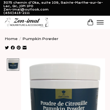
3075 chemin d'Oka, suite 109, Sainte-Marthe-sur-le-
Lac, Qc, J0N 1P0
Zen-imal@outlook.com
(450)413-2111
Cart
Home
/
Pumpkin Powder
Product image slideshow Items