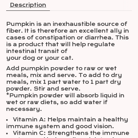
Description
Pumpkin is an inexhaustible source of
fiber. It is therefore an excellent ally in
cases of constipation or diarrhea. This
is a product that will help regulate
intestinal transit of
your dog or your cat.
Add pumpkin powder to raw or wet
meals, mix and serve. To add to dry
meals, mix 1 part water to 1 part dry
powder. Stir and serve.
*Pumpkin powder will absorb liquid in
wet or raw diets, so add water if
necessary.
Vitamin A: Helps maintain a healthy
immune system and good vision.
Vitamin C: Strengthens the immune