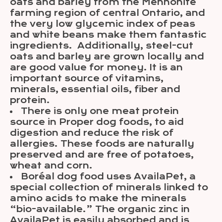
oats and barley from the Mennonite
farming region of central Ontario, and
the very low glycemic index of peas
and white beans make them fantastic
ingredients. Additionally, steel-cut
oats and barley are grown locally and
are good value for money. It is an
important source of vitamins,
minerals, essential oils, fiber and
protein.
There is only one meat protein
source in Proper dog foods, to aid
digestion and reduce the risk of
allergies. These foods are naturally
preserved and are free of potatoes,
wheat and corn.
Boréal dog food uses AvailaPet, a
special collection of minerals linked to
amino acids to make the minerals
“bio-available.” The organic zinc in
AvailaPet is easily absorbed and is