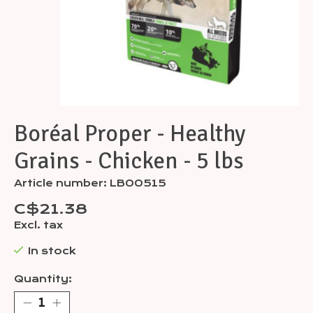
Boréal Proper - Healthy
Grains - Chicken - 5 lbs
Article number: LB00515
C$21.38
Excl. tax
In stock
Quantity: