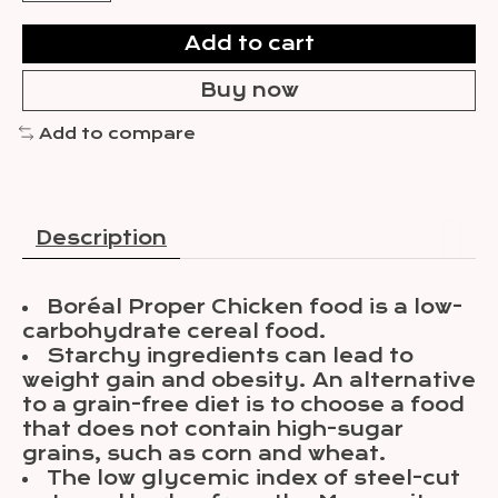
Add to cart
Buy now
Add to compare
Description
Boréal Proper Chicken food is a low-
carbohydrate cereal food.
Starchy ingredients can lead to
weight gain and obesity. An alternative
to a grain-free diet is to choose a food
that does not contain high-sugar
grains, such as corn and wheat.
The low glycemic index of steel-cut