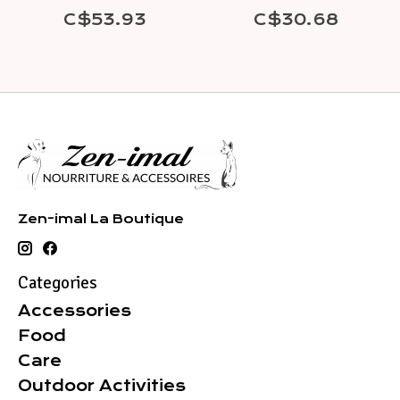
C$53.93
C$30.68
Zen-imal La Boutique
Categories
Accessories
Food
Care
Outdoor Activities