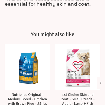
essential for healthy skin and coat.
You might also like
Product carousel items
Nutrience Original -
1st Choice Skin and
Medium Breed - Chicken
Coat - Small Breeds -
with Brown Rice - 25 lbs
Adult - Lamb & Fish