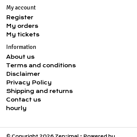
My account
Register
My orders
My tickets
Information
About us
Terms and conditions
Disclaimer
Privacy Policy
Shipping and returns
Contact us
hourly
© Copyright 2026 Zen-imal - Powered by