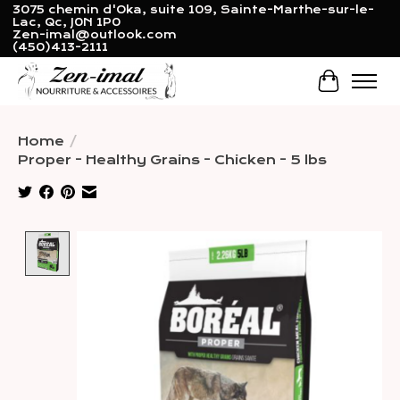
3075 chemin d'Oka, suite 109, Sainte-Marthe-sur-le-
Lac, Qc, J0N 1P0
Zen-imal@outlook.com
(450)413-2111
Cart
Home
/
Proper - Healthy Grains - Chicken - 5 lbs
Product image slideshow Items