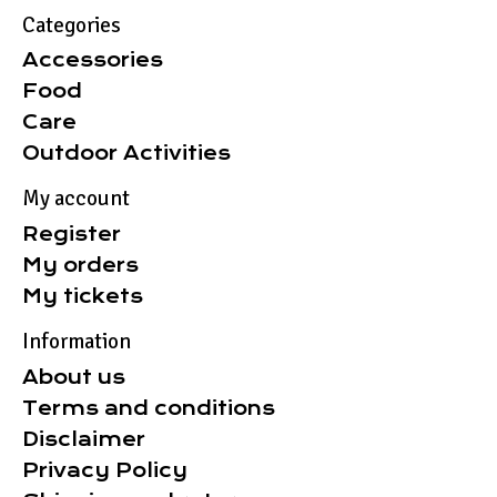
Categories
Accessories
Food
Care
Outdoor Activities
My account
Register
My orders
My tickets
Information
About us
Terms and conditions
Disclaimer
Privacy Policy