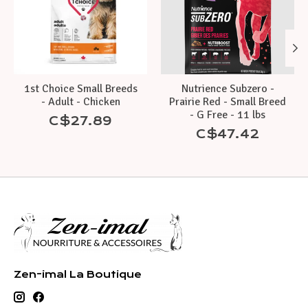
1st Choice Small Breeds
Nutrience Subzero -
- Adult - Chicken
Prairie Red - Small Breed
- G Free - 11 lbs
C$27.89
C$47.42
Zen-imal La Boutique