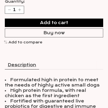
Quantity:
Add to cart
Buy now
Add to compare
Description
Formulated high in protein to meet
the needs of highly active small dogs
High protein formula, with real
chicken as the first ingredient
Fortified with guaranteed live
probiotics for digestive and immune