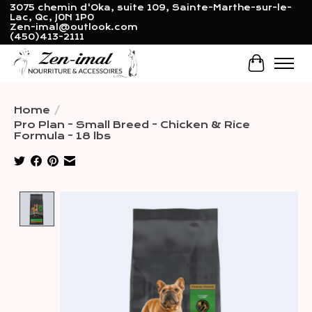
3075 chemin d'Oka, suite 109, Sainte-Marthe-sur-le-
Lac, Qc, J0N 1P0
Zen-imal@outlook.com
(450)413-2111
Cart
Home
/
Pro Plan - Small Breed - Chicken & Rice
Formula - 18 lbs
Product image slideshow Items