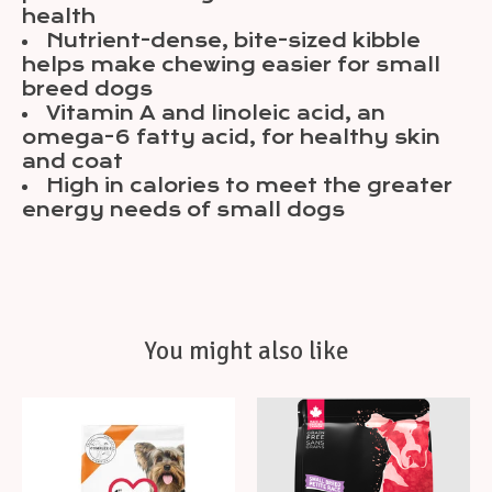
health
Nutrient-dense, bite-sized kibble
helps make chewing easier for small
breed dogs
Vitamin A and linoleic acid, an
omega-6 fatty acid, for healthy skin
and coat
High in calories to meet the greater
energy needs of small dogs
You might also like
Product carousel items