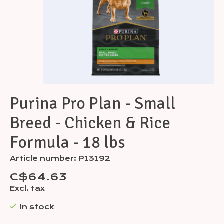
Purina Pro Plan - Small
Breed - Chicken & Rice
Formula - 18 lbs
Article number: P13192
C$64.63
Excl. tax
In stock