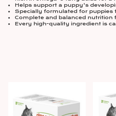
Helps support a puppy's develo
Specially formulated for puppies th
Complete and balanced nutrition 
Every high-quality ingredient is c
Product carousel items