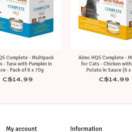
S Complete - Multipack
Almo HQS Complete - M
s - Tuna with Pumpkin in
for Cats - Chicken wit
ce - Pack of 6 x 70g
Potato in Sauce (6 x
C$14.99
C$14.99
My account
Information