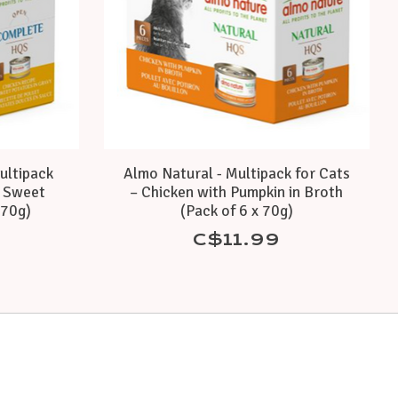
ultipack
Almo Natural - Multipack for Cats
h Sweet
– Chicken with Pumpkin in Broth
 70g)
(Pack of 6 x 70g)
C$11.99