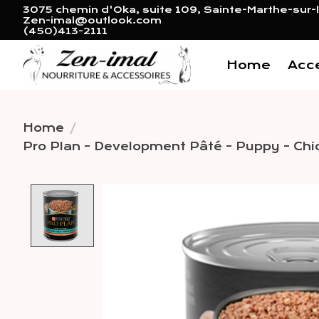
3075 chemin d'Oka, suite 109, Sainte-Marthe-sur-l
Zen-imal@outlook.com
(450)413-2111
Home
Acc
Home
/
Pro Plan - Development Pâté - Puppy - Chi
Product image slideshow 