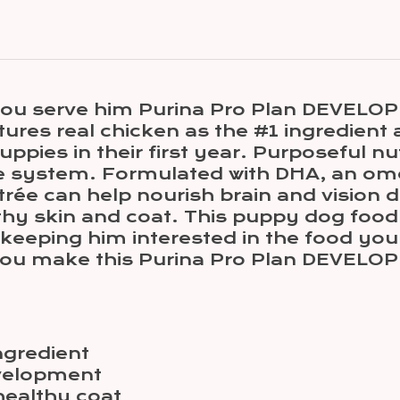
ou serve him Purina Pro Plan DEVELOP
ures real chicken as the #1 ingredient a
pies in their first year. Purposeful nu
 system. Formulated with DHA, an omeg
e can help nourish brain and vision d
thy skin and coat. This puppy dog food 
eeping him interested in the food you 
ou make this Purina Pro Plan DEVELOPM
ngredient
evelopment
healthy coat