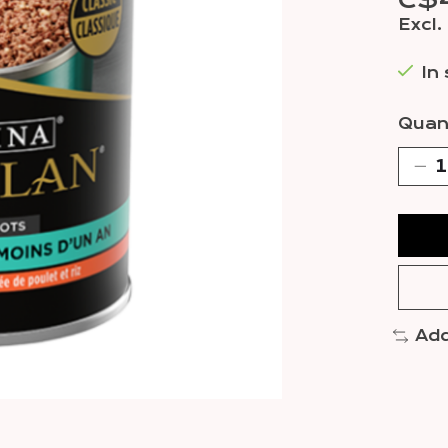
C$
Excl.
In
Quant
Add