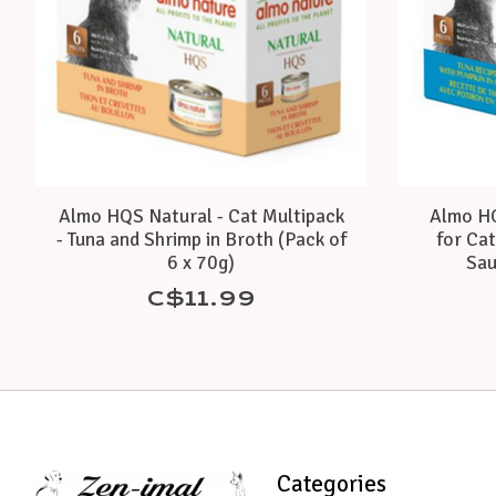
Almo HQS Natural - Cat Multipack
Almo HQ
- Tuna and Shrimp in Broth (Pack of
for Cat
6 x 70g)
Sau
C$11.99
Categories