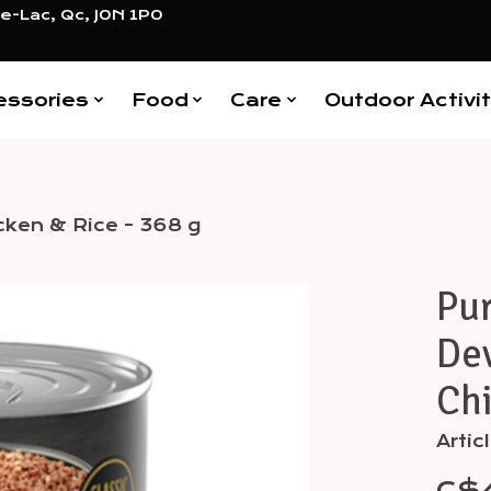
e-Lac, Qc, J0N 1P0
essories
Food
Care
Outdoor Activit
cken & Rice - 368 g
Pur
Items
Dev
Chi
Arti