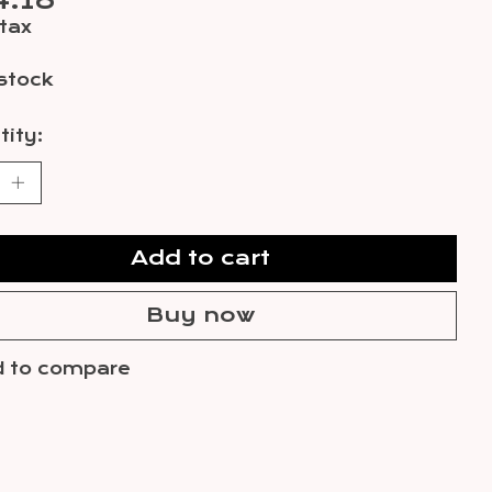
4.18
 tax
 stock
ity:
Add to cart
Buy now
 to compare