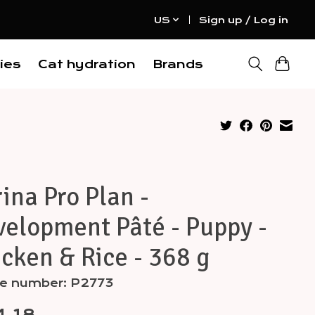
US
Sign up / Log in
ies
Cat hydration
Brands
ina Pro Plan -
elopment Pâté - Puppy -
cken & Rice - 368 g
cle number: P2773