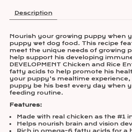
Description
Nourish your growing puppy when y
puppy wet dog food. This recipe feat
meet the unique needs of growing pup
help support his developing immune
DEVELOPMENT Chicken and Rice Entré
fatty acids to help promote his heal
your puppy's mealtime experience, k
puppy be his best every day when y
feeding routine.
Features:
Made with real chicken as the #1 i
Helps nourish brain and vision d
Rich in omega-6 fatty acids for a 