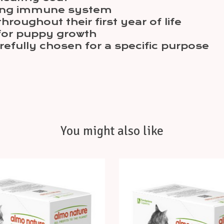
ping immune system
roughout their first year of life
for puppy growth
arefully chosen for a specific purpose
You might also like