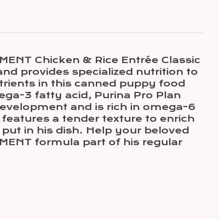
MENT Chicken & Rice Entrée Classic
nd provides specialized nutrition to
trients in this canned puppy food
a-3 fatty acid, Purina Pro Plan
evelopment and is rich in omega-6
features a tender texture to enrich
put in his dish. Help your beloved
ENT formula part of his regular