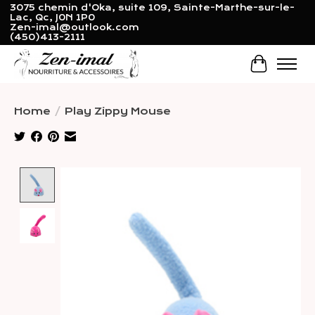
3075 chemin d'Oka, suite 109, Sainte-Marthe-sur-le-
Lac, Qc, J0N 1P0
Zen-imal@outlook.com
(450)413-2111
Cart
Home
/
Play Zippy Mouse
Product image slideshow Items