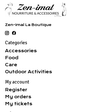
Zen-imal La Boutique
Categories
Accessories
Food
Care
Outdoor Activities
My account
Register
My orders
My tickets