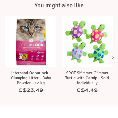
You might also like
Product carousel items
Intersand Odourlock -
SPOT Shimmer Glimmer
Clumping Litter - Baby
Turtle with Catnip - Sold
Powder - 12 kg
individually
C$23.49
C$4.49