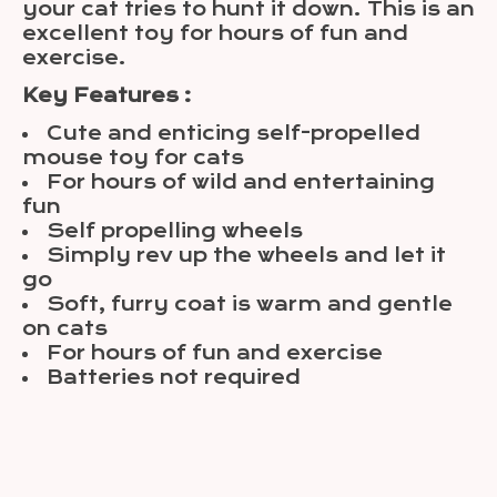
your cat tries to hunt it down. This is an
excellent toy for hours of fun and
exercise.
Key Features :
Cute and enticing self-propelled
mouse toy for cats
For hours of wild and entertaining
fun
Self propelling wheels
Simply rev up the wheels and let it
go
Soft, furry coat is warm and gentle
on cats
For hours of fun and exercise
Batteries not required