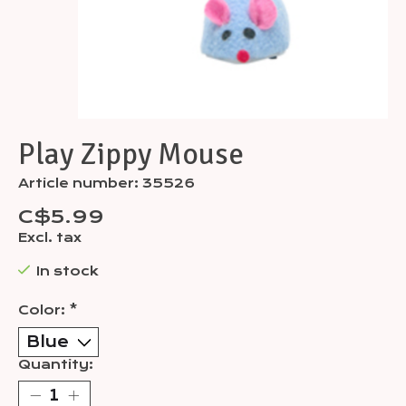
Play Zippy Mouse
Article number: 35526
C$5.99
Excl. tax
In stock
Color:
*
Quantity: