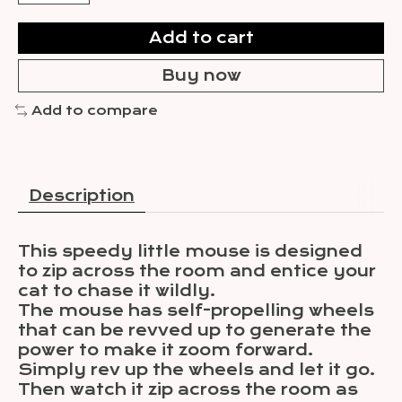
Add to cart
Buy now
Add to compare
Description
This speedy little mouse is designed
to zip across the room and entice your
cat to chase it wildly.
The mouse has self-propelling wheels
that can be revved up to generate the
power to make it zoom forward.
Simply rev up the wheels and let it go.
Then watch it zip across the room as