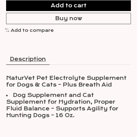
Add to cart
Buy now
Add to compare
Description
NaturVet Pet Electrolyte Supplement
for Dogs & Cats – Plus Breath Aid
Dog Supplement and Cat
Supplement for Hydration, Proper
Fluid Balance – Supports Agility for
Hunting Dogs – 16 Oz.