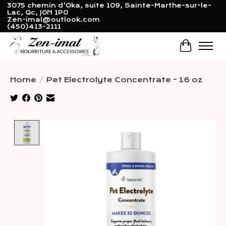
3075 chemin d'Oka, suite 109, Sainte-Marthe-sur-le-
Lac, Qc, J0N 1P0
Zen-imal@outlook.com
(450)413-2111
Cart
Home
/
Pet Electrolyte Concentrate - 16 oz
Product image slideshow Items