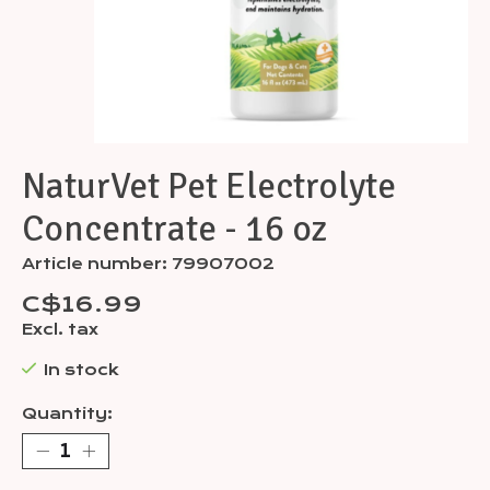
NaturVet Pet Electrolyte
Concentrate - 16 oz
Article number: 79907002
C$16.99
Excl. tax
In stock
Quantity: