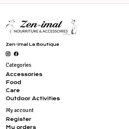
Zen-imal La Boutique
Categories
Accessories
Food
Care
Outdoor Activities
My account
Register
My orders