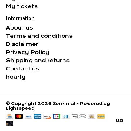
My tickets
Information
About us
Terms and conditions
Disclaimer
Privacy Policy
Shipping and returns
Contact us
hourly
© Copyright 2026 Zen-imal - Powered by
Lightspeed
US