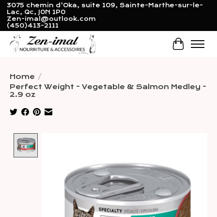
3075 chemin d'Oka, suite 109, Sainte-Marthe-sur-le-
Lac, Qc, J0N 1P0
Zen-imal@outlook.com
(450)413-2111
Cart
Home
/
Perfect Weight - Vegetable & Salmon Medley -
2.9 oz
Product image slideshow Items