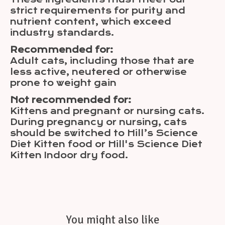
strict requirements for purity and
nutrient content, which exceed
industry standards.
Recommended for:
Adult cats, including those that are
less active, neutered or otherwise
prone to weight gain
Not recommended for:
Kittens and pregnant or nursing cats.
During pregnancy or nursing, cats
should be switched to Hill’s Science
Diet Kitten food or Hill's Science Diet
Kitten Indoor dry food.
You might also like