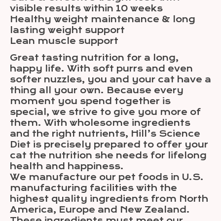
visible results within 10 weeks
Healthy weight maintenance & long
lasting weight support
Lean muscle support
Great tasting nutrition for a long,
happy life. With soft purrs and even
softer nuzzles, you and your cat have a
thing all your own. Because every
moment you spend together is
special, we strive to give you more of
them. With wholesome ingredients
and the right nutrients, Hill’s Science
Diet is precisely prepared to offer your
cat the nutrition she needs for lifelong
health and happiness.
We manufacture our pet foods in U.S.
manufacturing facilities with the
highest quality ingredients from North
America, Europe and New Zealand.
These ingredients must meet our