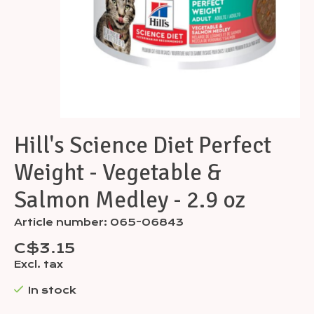
Hill's Science Diet Perfect
Weight - Vegetable &
Salmon Medley - 2.9 oz
Article number: 065-06843
C$3.15
Excl. tax
In stock