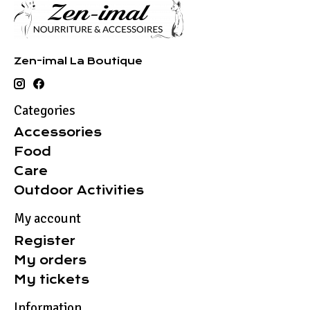
Zen-imal La Boutique
Categories
Accessories
Food
Care
Outdoor Activities
My account
Register
My orders
My tickets
Information