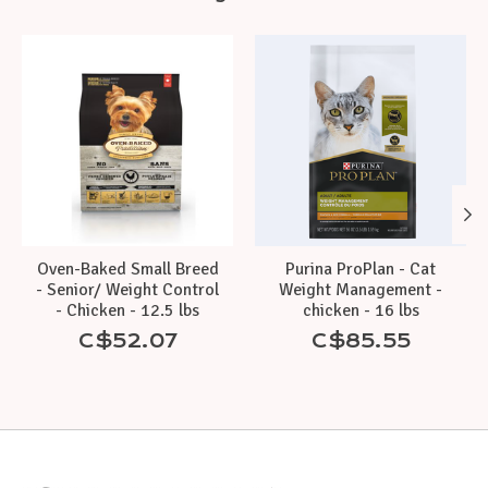
Product carousel items
Oven-Baked Small Breed
Purina ProPlan - Cat
- Senior/ Weight Control
Weight Management -
- Chicken - 12.5 lbs
chicken - 16 lbs
C$52.07
C$85.55