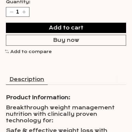
Quantity:
Add to cart
Buy now
Add to compare
Description
Product Information:
Breakthrough weight management
nutrition with clinically proven
technology for:
Safe & effective weight loss with