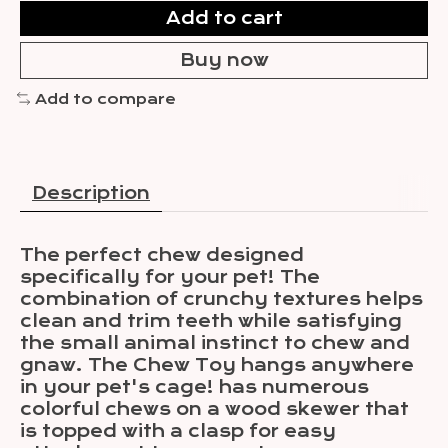
Add to cart
Buy now
Add to compare
Description
The perfect chew designed
specifically for your pet! The
combination of crunchy textures helps
clean and trim teeth while satisfying
the small animal instinct to chew and
gnaw. The Chew Toy hangs anywhere
in your pet's cage! has numerous
colorful chews on a wood skewer that
is topped with a clasp for easy