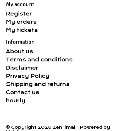
My account
Register
My orders
My tickets
Information
About us
Terms and conditions
Disclaimer
Privacy Policy
Shipping and returns
Contact us
hourly
© Copyright 2026 Zen-imal - Powered by