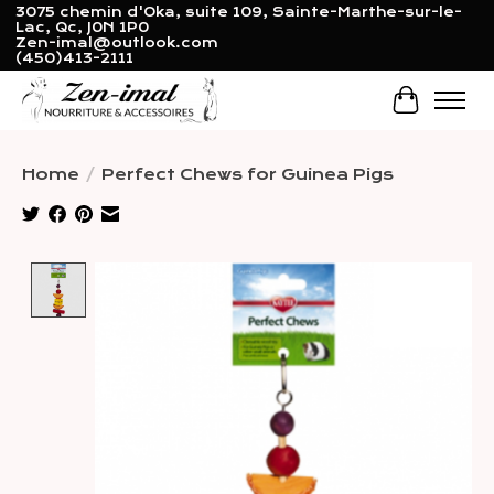
3075 chemin d'Oka, suite 109, Sainte-Marthe-sur-le-
Lac, Qc, J0N 1P0
Zen-imal@outlook.com
(450)413-2111
Cart
Home
/
Perfect Chews for Guinea Pigs
Product image slideshow Items