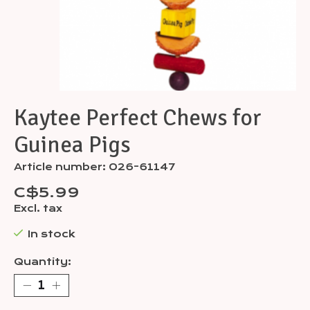
Kaytee Perfect Chews for
Guinea Pigs
Article number: 026-61147
C$5.99
Excl. tax
In stock
Quantity: