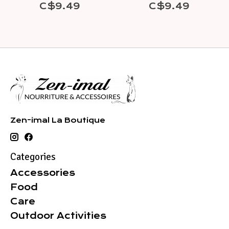
C$9.49
C$9.49
Zen-imal La Boutique
Categories
Accessories
Food
Care
Outdoor Activities