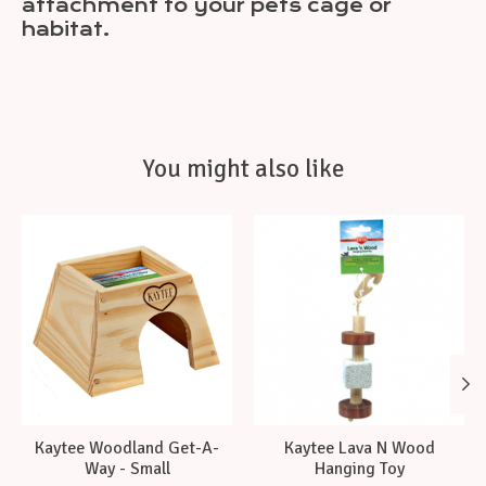
attachment to your pets cage or
habitat.
You might also like
Product carousel items
Kaytee Woodland Get-A-
Kaytee Lava N Wood
Way - Small
Hanging Toy