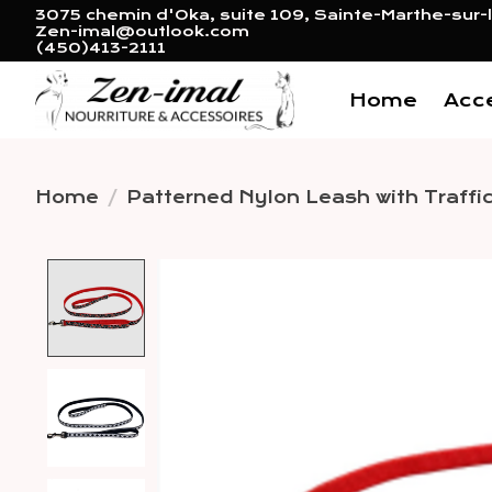
3075 chemin d'Oka, suite 109, Sainte-Marthe-sur-l
Zen-imal@outlook.com
(450)413-2111
Home
Acc
Home
/
Patterned Nylon Leash with Traffic
Product image slideshow 