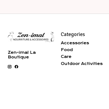
Categories
Accessories
Food
Zen-imal La
Care
Boutique
Outdoor Activities