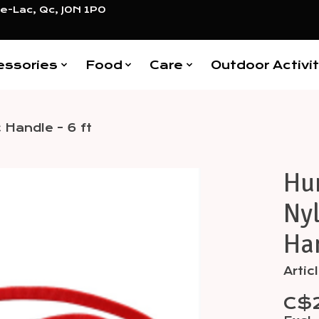
e-Lac, Qc, J0N 1P0
essories
Food
Care
Outdoor Activit
 Handle - 6 ft
Hu
Items
Nyl
Han
Arti
C$