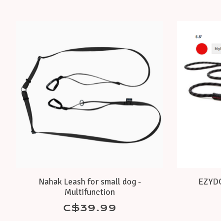
Product carousel items
Nahak Leash for small dog -
EZYDOG
Multifunction
C$39.99