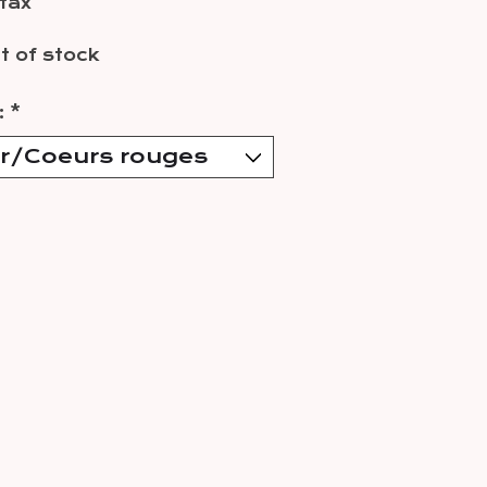
 tax
t of stock
:
*