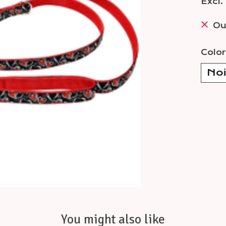
Excl.
Ou
Color
You might also like