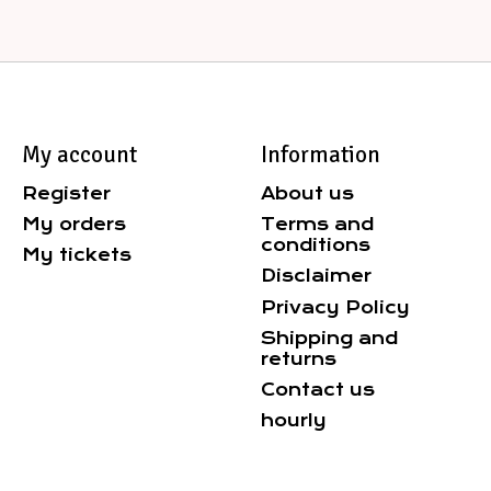
My account
Information
Register
About us
My orders
Terms and
conditions
My tickets
Disclaimer
Privacy Policy
Shipping and
returns
Contact us
hourly