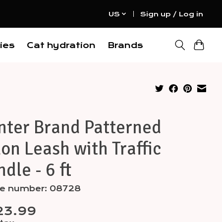
US
Sign up / Log in
ies
Cat hydration
Brands
nter Brand Patterned
on Leash with Traffic
dle - 6 ft
cle number: 08728
23.99