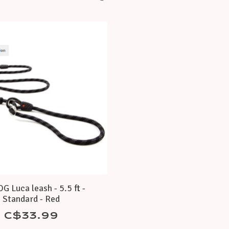
 Luca leash - 5.5 ft -
Standard - Red
C$33.99