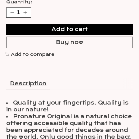
Quantity:
Add to cart
Buy now
Add to compare
Description
Quality at your fingertips. Quality is
in our nature!
Pronature Original is a natural choice
offering accessible quality that has
been appreciated for decades around
the world. Only good things in the bag!