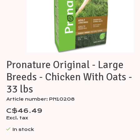
Pronature Original - Large
Breeds - Chicken With Oats -
33 lbs
Article number: PN10208
C$46.49
Excl. tax
In stock