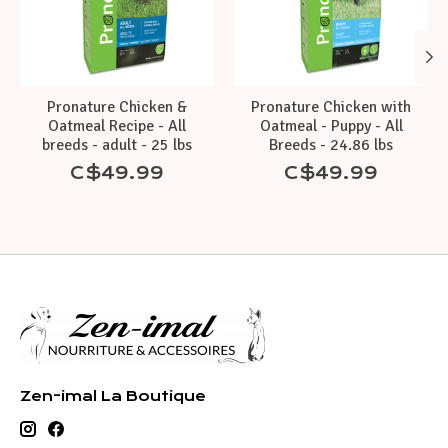
Pronature Chicken &
Pronature Chicken with
Oatmeal Recipe - All
Oatmeal - Puppy - All
breeds - adult - 25 lbs
Breeds - 24.86 lbs
C$49.99
C$49.99
Zen-imal La Boutique