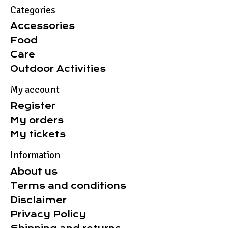
Categories
Accessories
Food
Care
Outdoor Activities
My account
Register
My orders
My tickets
Information
About us
Terms and conditions
Disclaimer
Privacy Policy