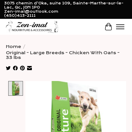
3075 chemin d'Oka, suite 109, Sainte-Marthe-sur-le-
Lac, Qc, J0N 1P0
Zen-imal@outlook.com
(450)413-2111
Cart
Home
/
Original - Large Breeds - Chicken With Oats -
33 lbs
Product image slideshow Items