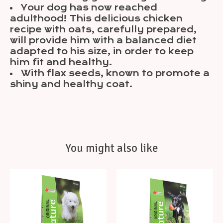
Your dog has now reached
adulthood! This delicious chicken
recipe with oats, carefully prepared,
will provide him with a balanced diet
adapted to his size, in order to keep
him fit and healthy.
With flax seeds, known to promote a
shiny and healthy coat.
You might also like
Product carousel items