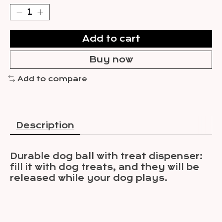
Add to cart
Buy now
Add to compare
Description
Durable dog ball with treat dispenser:
fill it with dog treats, and they will be
released while your dog plays.