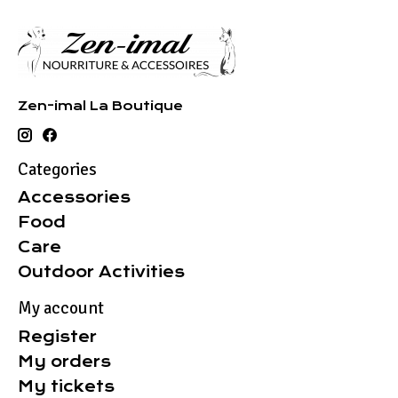
Zen-imal La Boutique
Categories
Accessories
Food
Care
Outdoor Activities
My account
Register
My orders
My tickets