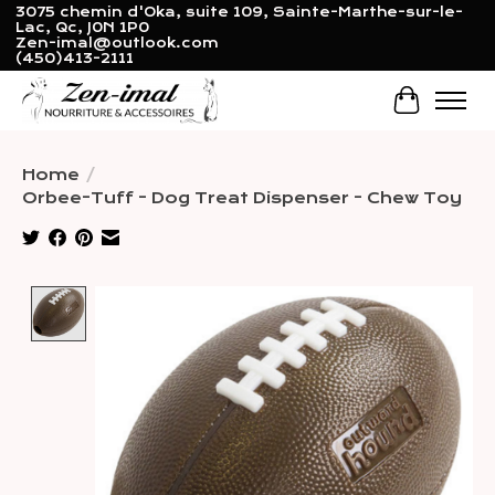
3075 chemin d'Oka, suite 109, Sainte-Marthe-sur-le-
Lac, Qc, J0N 1P0
Zen-imal@outlook.com
(450)413-2111
Cart
Home
/
Orbee-Tuff - Dog Treat Dispenser - Chew Toy
Product image slideshow Items