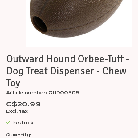
Outward Hound Orbee-Tuff -
Dog Treat Dispenser - Chew
Toy
Article number: OUD00505
C$20.99
Excl. tax
In stock
Quantity: