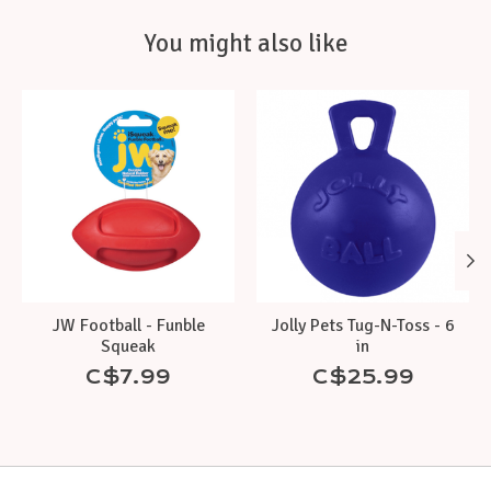
You might also like
Product carousel items
JW Football - Funble
Jolly Pets Tug-N-Toss - 6
Squeak
in
C$7.99
C$25.99