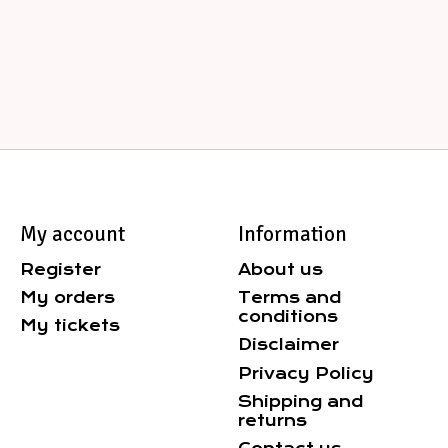
My account
Information
Register
About us
My orders
Terms and
conditions
My tickets
Disclaimer
Privacy Policy
Shipping and
returns