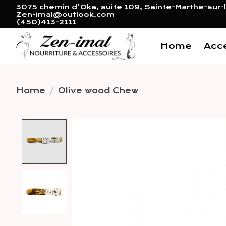
3075 chemin d'Oka, suite 109, Sainte-Marthe-sur-l
Zen-imal@outlook.com
(450)413-2111
Home
Acc
Home
/
Olive wood Chew
Product image slideshow 