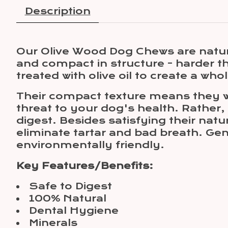
Description
Our Olive Wood Dog Chews are natur
and compact in structure - harder 
treated with olive oil to create a wh
Their compact texture means they w
threat to your dog's health. Rather,
digest. Besides satisfying their nat
eliminate tartar and bad breath. Ge
environmentally friendly.
Key Features/Benefits:
Safe to Digest
100% Natural
Dental Hygiene
Minerals