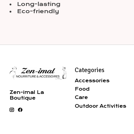
Long-lasting
Eco-friendly
Categories
Accessories
Food
Zen-imal La
Care
Boutique
Outdoor Activities