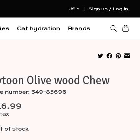
US
Sign up / Log in
ies
Cat hydration
Brands
ytoon Olive wood Chew
cle number: 349-85696
16.99
 tax
t of stock