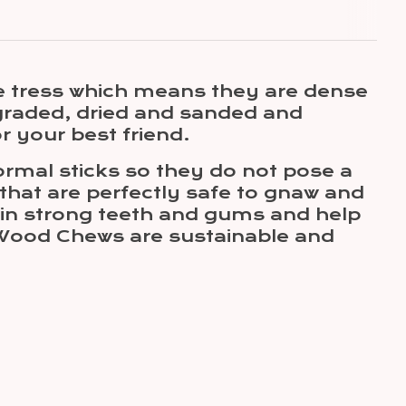
e tress which means they are dense
graded, dried and sanded and
r your best friend.
rmal sticks so they do not pose a
 that are perfectly safe to gnaw and
ntain strong teeth and gums and help
e Wood Chews are sustainable and