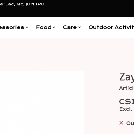
e-Lac, Qc, J0N 1P0
essories
Food
Care
Outdoor Activit
Za
Items
Arti
C$
Excl.
Ou