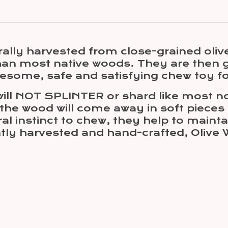
ally harvested from close-grained oliv
than most native woods. They are then 
olesome, safe and satisfying chew toy fo
ill NOT SPLINTER or shard like most no
 the wood will come away in soft pieces
ural instinct to chew, they help to mai
ntly harvested and hand-crafted, Oliv