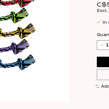
C$
Excl.
In
Quant
Add