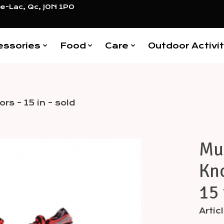
e-Lac, Qc, J0N 1P0
essories
Food
Care
Outdoor Activit
rs - 15 in - sold
Mul
Items
Kno
15 
Arti