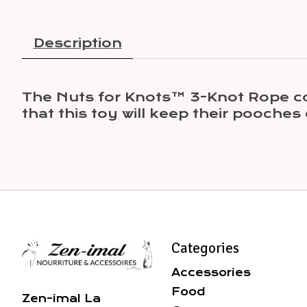
Description
The Nuts for Knots™ 3-Knot Rope come
that this toy will keep their pooches
Categories
Accessories
Food
Zen-imal La