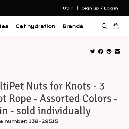
US
Sign up / Log in
ies
Cat hydration
Brands
tiPet Nuts for Knots - 3
t Rope - Assorted Colors -
in - sold individually
cle number: 138-29515