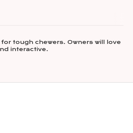
 for tough chewers. Owners will love
nd interactive.