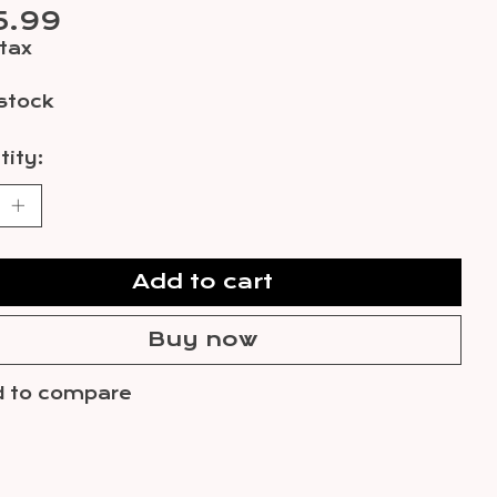
5.99
 tax
 stock
ity:
Add to cart
Buy now
 to compare