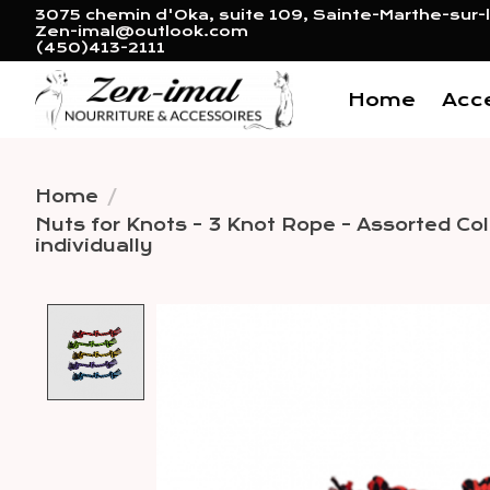
3075 chemin d'Oka, suite 109, Sainte-Marthe-sur-l
Zen-imal@outlook.com
(450)413-2111
Home
Acc
Home
/
Nuts for Knots - 3 Knot Rope - Assorted Colo
individually
Product image slideshow 