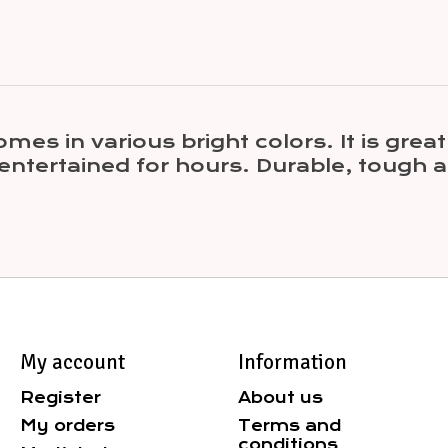
s in various bright colors. It is great
 entertained for hours. Durable, tough a
My account
Information
Register
About us
My orders
Terms and
conditions