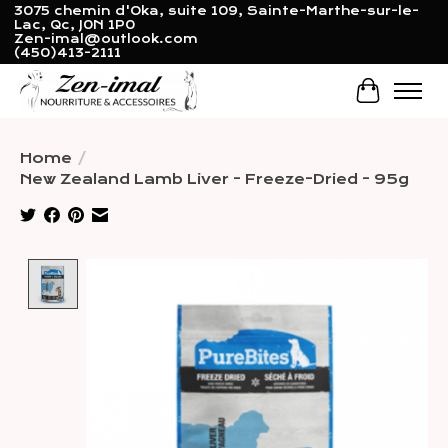
3075 chemin d'Oka, suite 109, Sainte-Marthe-sur-le-
Lac, Qc, J0N 1P0
Zen-imal@outlook.com
(450)413-2111
Cart
Home
/
New Zealand Lamb Liver - Freeze-Dried - 95g
Product image slideshow Items