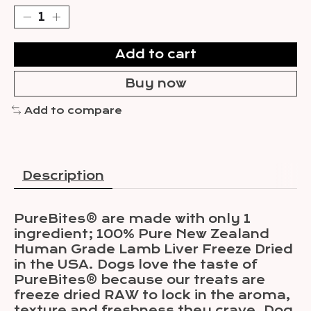
Add to cart
Buy now
Add to compare
Description
PureBites® are made with only 1
ingredient; 100% Pure New Zealand
Human Grade Lamb Liver Freeze Dried
in the USA. Dogs love the taste of
PureBites® because our treats are
freeze dried RAW to lock in the aroma,
texture and freshness they crave. Dog