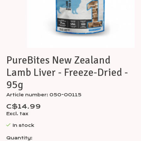
PureBites New Zealand
Lamb Liver - Freeze-Dried -
95g
Article number: 050-00115
C$14.99
Excl. tax
In stock
Quantity: