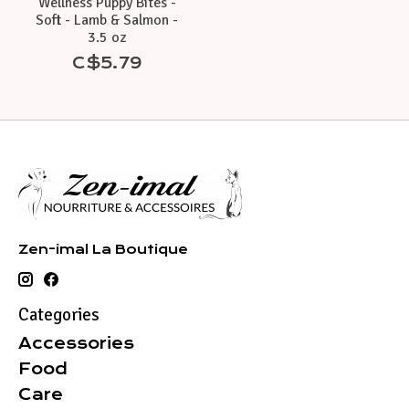
Wellness Puppy Bites -
Soft - Lamb & Salmon -
3.5 oz
C$5.79
Zen-imal La Boutique
Categories
Accessories
Food
Care