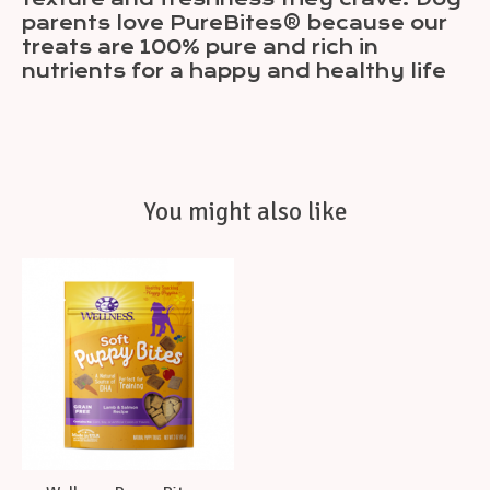
parents love PureBites® because our
treats are 100% pure and rich in
nutrients for a happy and healthy life
You might also like
Product carousel items