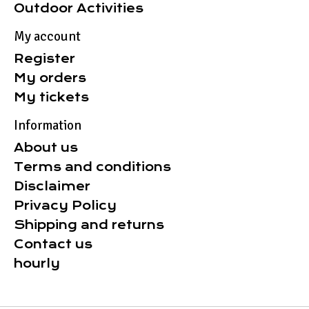
Outdoor Activities
My account
Register
My orders
My tickets
Information
About us
Terms and conditions
Disclaimer
Privacy Policy
Shipping and returns
Contact us
hourly