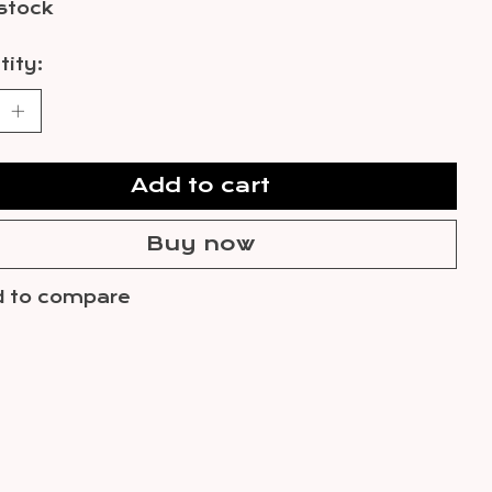
 stock
ity:
Add to cart
Buy now
 to compare