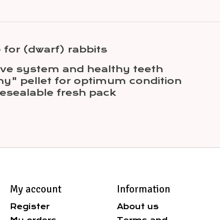
 for (dwarf) rabbits
tive system and healthy teeth
hy" pellet for optimum condition
esealable fresh pack
My account
Information
Register
About us