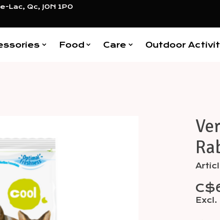
e-Lac, Qc, J0N 1P0
essories
Food
Care
Outdoor Activit
Ver
Items
Rab
Arti
C$
Excl.