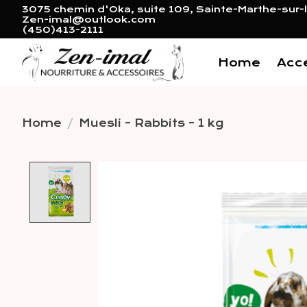
3075 chemin d'Oka, suite 109, Sainte-Marthe-sur-l
Zen-imal@outlook.com
(450)413-2111
Home
Acc
Home
/
Muesli - Rabbits - 1 kg
Product image slideshow 