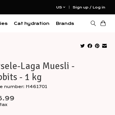
US
Sign up / Log in
ies
Cat hydration
Brands
sele-Laga Muesli -
bits - 1 kg
cle number: H461701
6.99
 tax