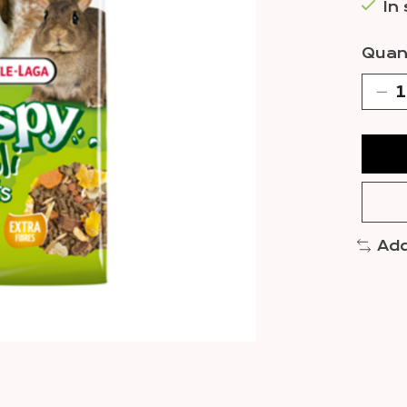
In
Quant
Add