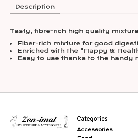
Description
Tasty, fibre-rich high quality mixture
Fiber-rich mixture for good diges
Enriched with the "Happy & Healt
Easy to use thanks to the handy r
Categories
Accessories