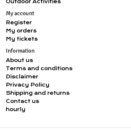
Outdoor Activities
My account
Register
My orders
My tickets
Information
About us
Terms and conditions
Disclaimer
Privacy Policy
Shipping and returns
Contact us
hourly