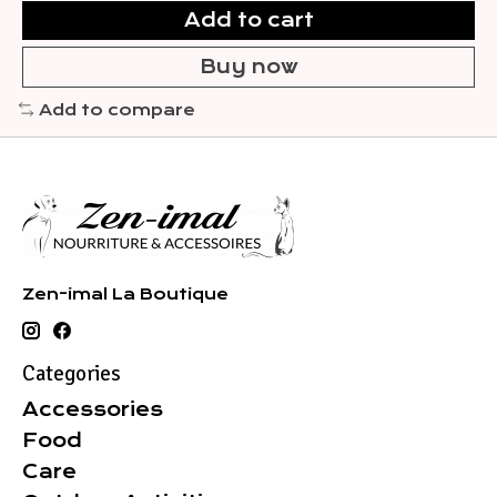
Add to cart
Buy now
Add to compare
Zen-imal La Boutique
Categories
Accessories
Food
Care