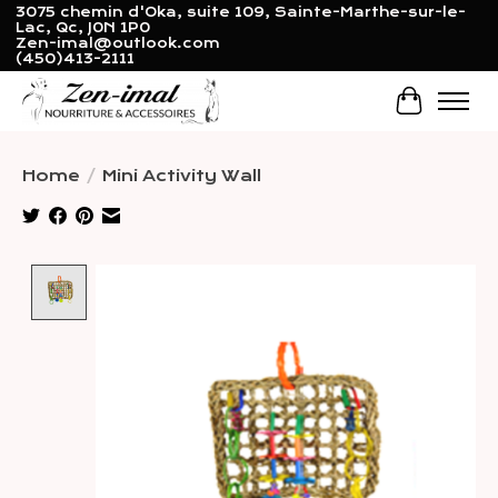
3075 chemin d'Oka, suite 109, Sainte-Marthe-sur-le-
Lac, Qc, J0N 1P0
Zen-imal@outlook.com
(450)413-2111
Cart
Home
/
Mini Activity Wall
Product image slideshow Items