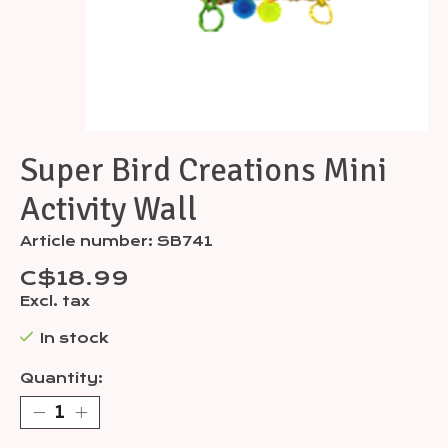
Super Bird Creations Mini
Activity Wall
Article number: SB741
C$18.99
Excl. tax
In stock
Quantity: