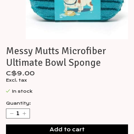
Messy Mutts Microfiber
Ultimate Bowl Sponge
C$9.00
Excl. tax
In stock
Quantity:
Add to cart