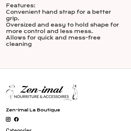
Features:
Convenient hand strap for a better
grip.
Oversized and easy to hold shape for
more control and less mess.
Allows for quick and mess-free
cleaning
Zen-imal La Boutique
Categories