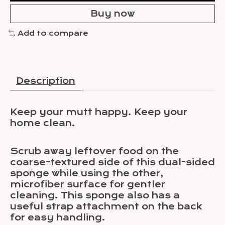
Buy now
Add to compare
Description
Keep your mutt happy. Keep your
home clean.
Scrub away leftover food on the
coarse-textured side of this dual-sided
sponge while using the other,
microfiber surface for gentler
cleaning. This sponge also has a
useful strap attachment on the back
for easy handling.