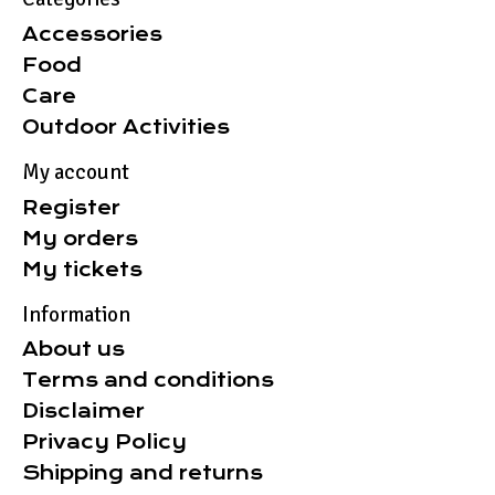
Accessories
Food
Care
Outdoor Activities
My account
Register
My orders
My tickets
Information
About us
Terms and conditions
Disclaimer
Privacy Policy
Shipping and returns