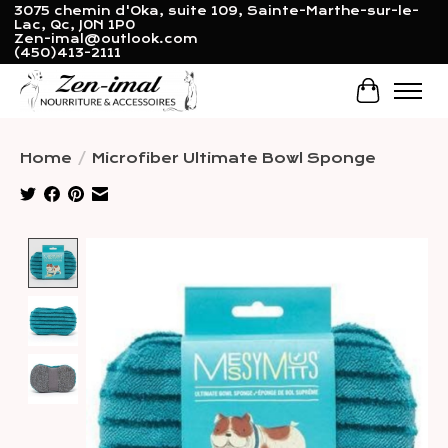
3075 chemin d'Oka, suite 109, Sainte-Marthe-sur-le-
Lac, Qc, J0N 1P0
Zen-imal@outlook.com
(450)413-2111
Cart
Home
/
Microfiber Ultimate Bowl Sponge
Product image slideshow Items